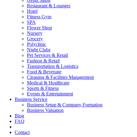
Gents Salon
Restaurant & Lounges
Hotel
Fitness Gym
SPA
Flower Shop
Nursery
Grocery
Polyclinic
Night Clubs
Pet Services & Retail
Fashion & Retail
Transportation & Logistics
Food & Beverage
Cleaning & Facilities Management
Medical & Healthcare
Sports & Fitness
Events & Entertainment
Business Service
Business Setup & Company Formation
Business Valuation
Blog
FAQ
Contact