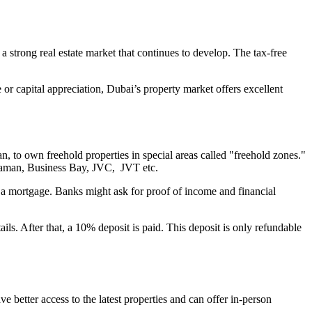
strong real estate market that continues to develop. The tax-free
 or capital appreciation, Dubai’s property market offers excellent
, to own freehold properties in special areas called "freehold zones."
Karaman, Business Bay, JVC, JVT etc.
g a mortgage. Banks might ask for proof of income and financial
 After that, a 10% deposit is paid. This deposit is only refundable
e better access to the latest properties and can offer in-person