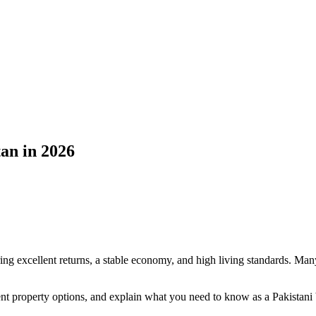
an in 2026
fering excellent returns, a stable economy, and high living standards. Ma
t property options, and explain what you need to know as a Pakistani b