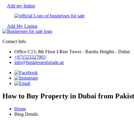
Add my listing
Add My Listing
Contact Info
Office C13, 8th Floor I-Rise Tower - Barsha Heights - Dubai
+971523327003
info@businessesforsale.ae
How to Buy Property in Dubai from Pakist
Home
Blog Details