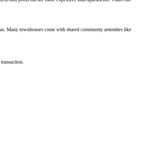
illas. Many townhouses come with shared community amenities like
transaction.