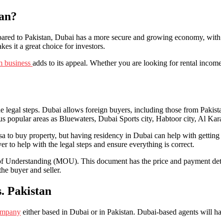
tan?
red to Pakistan, Dubai has a more secure and growing economy, with a 
kes it a great choice for investors.
sm business
adds to its appeal. Whether you are looking for rental income
 legal steps. Dubai allows foreign buyers, including those from Pakistan
ious popular areas as Bluewaters, Dubai Sports city, Habtoor city, Al 
visa to buy property, but having residency in Dubai can help with gettin
awyer to help with the legal steps and ensure everything is correct.
 Understanding (MOU). This document has the price and payment details.
the buyer and seller.
. Pakistan
company
either based in Dubai or in Pakistan. Dubai-based agents will hav