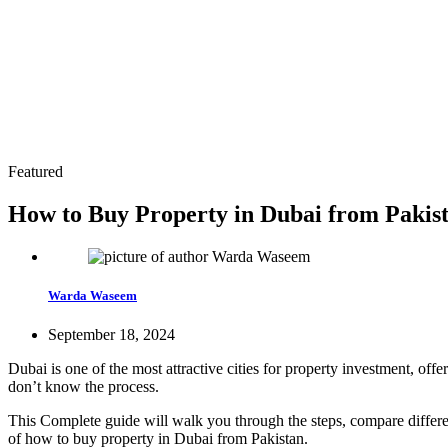
Featured
How to Buy Property in Dubai from Pakist
Warda Waseem
September 18, 2024
Dubai is one of the most attractive cities for property investment, of
don’t know the process.
This Complete guide will walk you through the steps, compare differen
of how to buy property in Dubai from Pakistan.