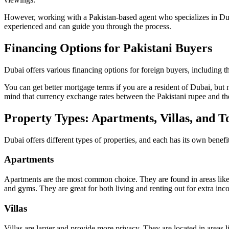
However, working with a Pakistan-based agent who specializes in Dubai 
experienced and can guide you through the process.
Financing Options for Pakistani Buyers
Dubai offers various financing options for foreign buyers, including 
You can get better mortgage terms if you are a resident of Dubai, but 
mind that currency exchange rates between the Pakistani rupee and th
Property Types: Apartments, Villas, and 
Dubai offers different types of properties, and each has its own benef
Apartments
Apartments are the most common choice. They are found in areas like
and gyms. They are great for both living and renting out for extra inc
Villas
Villas are larger and provide more privacy. They are located in areas