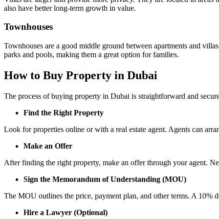
also have better long-term growth in value.
Townhouses
Townhouses are a good middle ground between apartments and villas.
parks and pools, making them a great option for families.
How to Buy Property in Dubai
The process of buying property in Dubai is straightforward and secur
Find the Right Property
Look for properties online or with a real estate agent. Agents can arr
Make an Offer
After finding the right property, make an offer through your agent. Ne
Sign the Memorandum of Understanding (MOU)
The MOU outlines the price, payment plan, and other terms. A 10% depo
Hire a Lawyer (Optional)