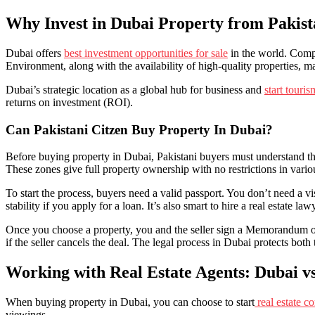
Why Invest in Dubai Property from Pakis
Dubai offers
best investment opportunities for sale
in the world. Compa
Environment, along with the availability of high-quality properties, ma
Dubai’s strategic location as a global hub for business and
start touri
returns on investment (ROI).
Can Pakistani Citzen Buy Property In Dubai?
Before buying property in Dubai, Pakistani buyers must understand the
These zones give full property ownership with no restrictions in var
To start the process, buyers need a valid passport. You don’t need a 
stability if you apply for a loan. It’s also smart to hire a real estate l
Once you choose a property, you and the seller sign a Memorandum of
if the seller cancels the deal. The legal process in Dubai protects both 
Working with Real Estate Agents: Dubai vs
When buying property in Dubai, you can choose to start
real estate 
viewings.