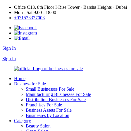
Office C13, 8th Floor I-Rise Tower - Barsha Heights - Dubai
Mon - Sat 9.00 - 18.00
+971523327003
Sign In
+971523327003
Sign In
Home
Business for Sale
Small Businesses For Sale
Manufacturing Businesses For Sale
Distribution Businesses For Sale
Franchises For Sale
Business Assets For Sale
Businesses by Location
Category
Beauty Salon