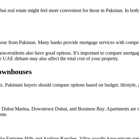
real estate might feel more convenient for those in Pakistan. In both c
those from Pakistan. Many banks provide mortgage services with competi
non-residents also have good options. It’s important to compare mortgage
e UAE dirham may also affect the total cost of your property.
Townhouses
its. Pakistani buyers should compare options based on budget, lifestyle,
 Dubai Marina, Downtown Dubai, and Business Bay. Apartments are more
ome.
 like Emirates Hills and Arabian Ranches. Villas usually have private ga