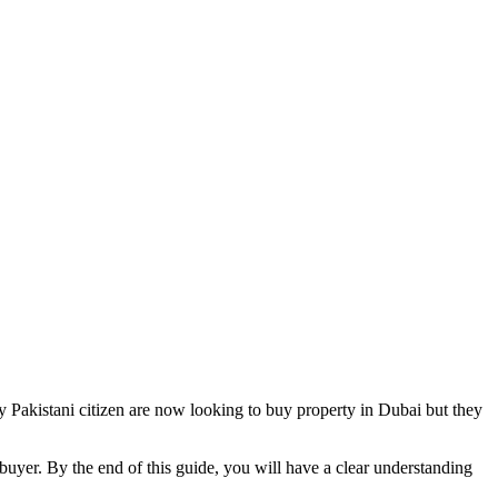
ny Pakistani citizen are now looking to buy property in Dubai but they
uyer. By the end of this guide, you will have a clear understanding