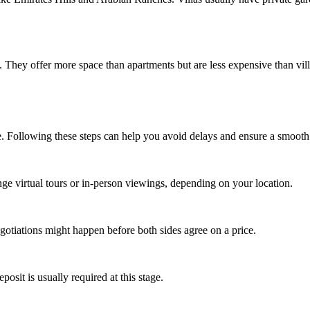
 They offer more space than apartments but are less expensive than v
e. Following these steps can help you avoid delays and ensure a smooth 
ange virtual tours or in-person viewings, depending on your location.
gotiations might happen before both sides agree on a price.
sit is usually required at this stage.