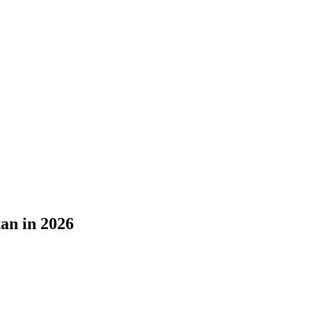
an in 2026