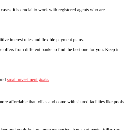
ases, it is crucial to work with registered agents who are
tive interest rates and flexible payment plans.
 offers from different banks to find the best one for you. Keep in
 and
small investment goals.
 affordable than villas and come with shared facilities like pools
rdens and pools but are more expensive than apartments. Villas can