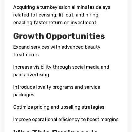
Acquiring a turnkey salon eliminates delays
related to licensing, fit-out, and hiring,
enabling faster return on investment.
Growth Opportunities
Expand services with advanced beauty
treatments
Increase visibility through social media and
paid advertising
Introduce loyalty programs and service
packages
Optimize pricing and upselling strategies
Improve operational efficiency to boost margins