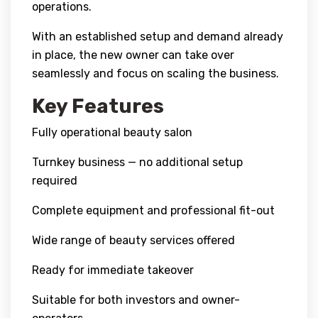
operations.
With an established setup and demand already
in place, the new owner can take over
seamlessly and focus on scaling the business.
Key Features
Fully operational beauty salon
Turnkey business — no additional setup
required
Complete equipment and professional fit-out
Wide range of beauty services offered
Ready for immediate takeover
Suitable for both investors and owner-