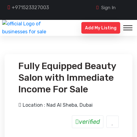
+971523327003
Sign In
Add My Listing
Fully Equipped Beauty
Salon with Immediate
Income For Sale
Location : Nad Al Sheba, Dubai
verified