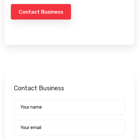
Contact Business
Contact Business