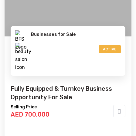
Businesses for Sale
ACTIVE
Fully Equipped & Turnkey Business
Opportunity For Sale
Selling Price
AED 700,000