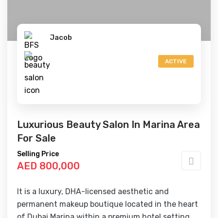
Jacob
ACTIVE
Luxurious Beauty Salon In Marina Area
For Sale
Selling Price
AED 800,000
It is a luxury, DHA-licensed aesthetic and
permanent makeup boutique located in the heart
of Dubai Marina within a premium hotel setting.