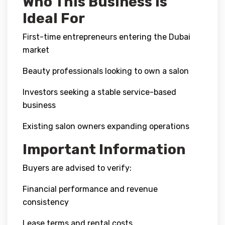
Who This Business Is
Ideal For
First-time entrepreneurs entering the Dubai
market
Beauty professionals looking to own a salon
Investors seeking a stable service-based
business
Existing salon owners expanding operations
Important Information
Buyers are advised to verify:
Financial performance and revenue
consistency
Lease terms and rental costs