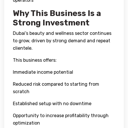
operators
Why This Business Is a
Strong Investment
Dubai’s beauty and wellness sector continues
to grow, driven by strong demand and repeat
clientele.
This business offers:
Immediate income potential
Reduced risk compared to starting from
scratch
Established setup with no downtime
Opportunity to increase profitability through
optimization