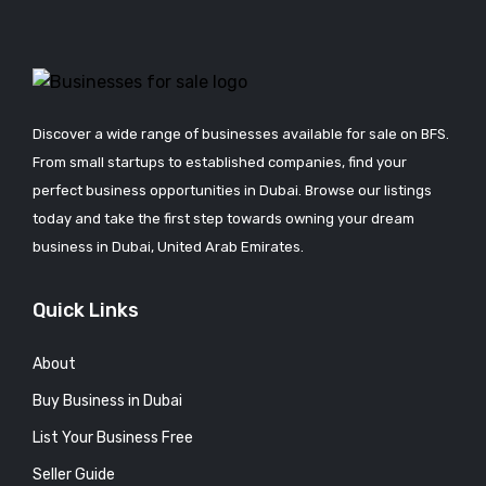
Discover a wide range of businesses available for sale on BFS.
From small startups to established companies, find your
perfect business opportunities in Dubai. Browse our listings
today and take the first step towards owning your dream
business in Dubai, United Arab Emirates.
Quick Links
About
Buy Business in Dubai
List Your Business Free
Seller Guide