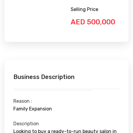
Selling Price
AED 500,000
Business Description
Reason :
Family Expansion
Description
Looking to buy a ready-to-run beauty salon in