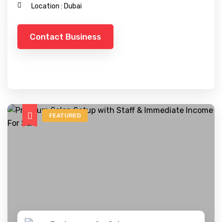
Location :
Dubai
Contact Business
FEATURED