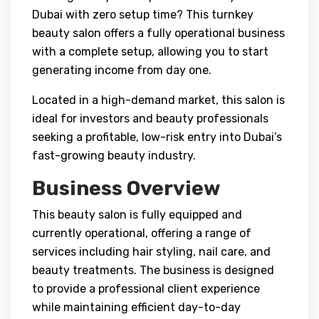
Dubai with zero setup time? This turnkey
beauty salon offers a fully operational business
with a complete setup, allowing you to start
generating income from day one.
Located in a high-demand market, this salon is
ideal for investors and beauty professionals
seeking a profitable, low-risk entry into Dubai’s
fast-growing beauty industry.
Business Overview
This beauty salon is fully equipped and
currently operational, offering a range of
services including hair styling, nail care, and
beauty treatments. The business is designed
to provide a professional client experience
while maintaining efficient day-to-day