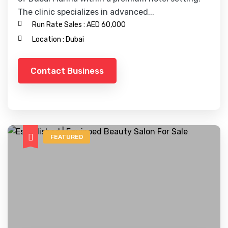
The clinic specializes in advanced...
Run Rate Sales :
AED 60,000
Location :
Dubai
Contact Business
FEATURED