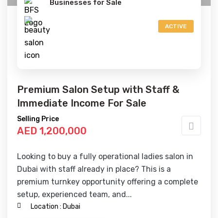
Businesses for Sale
ACTIVE
Premium Salon Setup with Staff &
Immediate Income For Sale
Selling Price
AED 1,200,000
Looking to buy a fully operational ladies salon in
Dubai with staff already in place? This is a
premium turnkey opportunity offering a complete
setup, experienced team, and...
Location :
Dubai