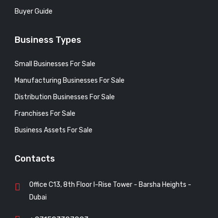
Buyer Guide
Business Types
Small Businesses For Sale
Manufacturing Businesses For Sale
Distribution Businesses For Sale
Franchises For Sale
Business Assets For Sale
Contacts
Office C13, 8th Floor I-Rise Tower - Barsha Heights -
Dubai