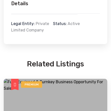
Details
Legal Entity:
Private
Status:
Active
Limited Company
Related Listings
PREMIUM