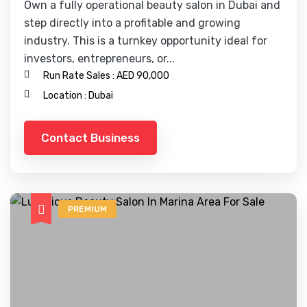
Own a fully operational beauty salon in Dubai and
step directly into a profitable and growing
industry. This is a turnkey opportunity ideal for
investors, entrepreneurs, or...
Run Rate Sales :
AED 90,000
Location :
Dubai
Contact Business
PREMIUM