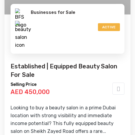
Businesses for Sale
ACTIVE
Established | Equipped Beauty Salon
For Sale
Selling Price
AED 450,000
Looking to buy a beauty salon in a prime Dubai
location with strong visibility and immediate
income potential? This fully equipped beauty
salon on Sheikh Zayed Road offers a rare...