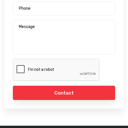
Contact