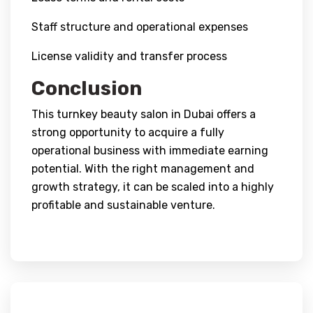
Staff structure and operational expenses
License validity and transfer process
Conclusion
This turnkey beauty salon in Dubai offers a
strong opportunity to acquire a fully
operational business with immediate earning
potential. With the right management and
growth strategy, it can be scaled into a highly
profitable and sustainable venture.