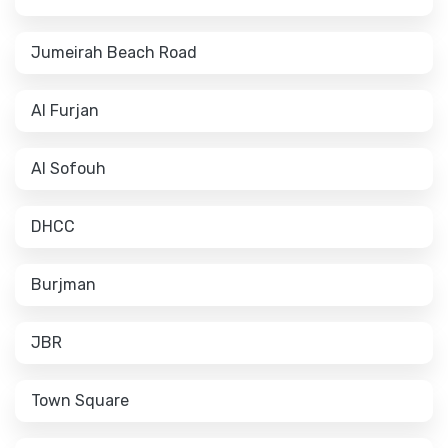
Jumeirah Beach Road
Al Furjan
Al Sofouh
DHCC
Burjman
JBR
Town Square