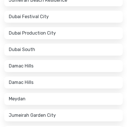
Jumeirah Beach Residence
Dubai Festival City
Dubai Production City
Dubai South
Damac Hills
Damac Hills
Meydan
Jumeirah Garden City