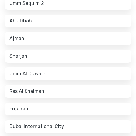
Umm Sequim 2
Abu Dhabi
Ajman
Sharjah
Umm Al Quwain
Ras Al Khaimah
Fujairah
Dubai International City