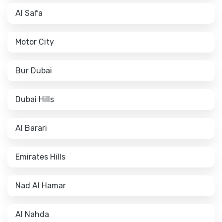
Al Safa
Motor City
Bur Dubai
Dubai Hills
Al Barari
Emirates Hills
Nad Al Hamar
Al Nahda