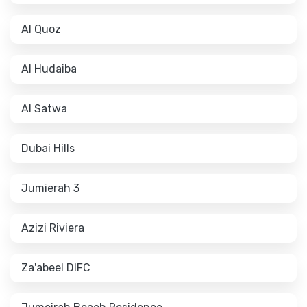
Al Quoz
Al Hudaiba
Al Satwa
Dubai Hills
Jumierah 3
Azizi Riviera
Za'abeel DIFC