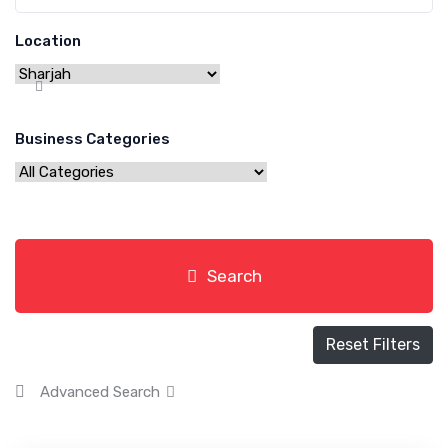
Location
Business Categories
Search
Reset Filters
Advanced Search