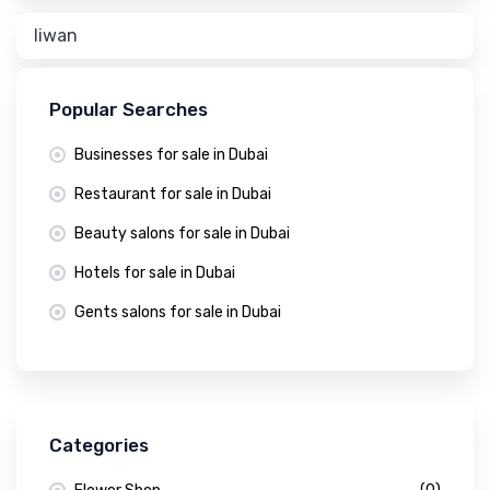
liwan
Popular Searches
Businesses for sale in Dubai
Restaurant for sale in Dubai
Beauty salons for sale in Dubai
Hotels for sale in Dubai
Gents salons for sale in Dubai
Categories