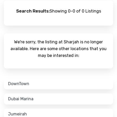
Search Results:
Showing 0-0 of 0 Listings
We're sorry, the listing at Sharjah is no longer
available. Here are some other locations that you
may be interested in:
DownTown
Dubai Marina
Jumeirah