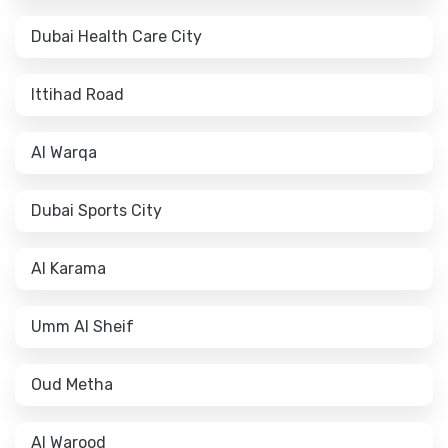
Dubai Health Care City
Ittihad Road
Al Warqa
Dubai Sports City
Al Karama
Umm Al Sheif
Oud Metha
Al Warood