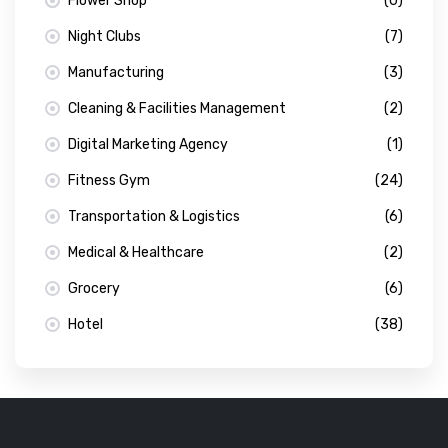
Flower Shop
(0)
Night Clubs
(7)
Manufacturing
(3)
Cleaning & Facilities Management
(2)
Digital Marketing Agency
(1)
Fitness Gym
(24)
Transportation & Logistics
(6)
Medical & Healthcare
(2)
Grocery
(6)
Hotel
(38)