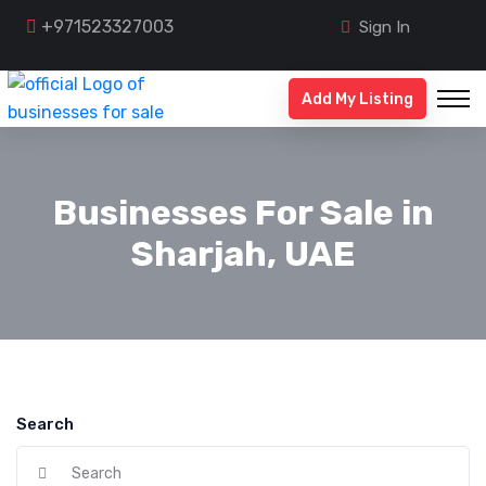
+971523327003
Sign In
Add My Listing
Businesses For Sale in
Sharjah, UAE
Search