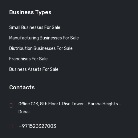
Business Types
Small Businesses For Sale
Manufacturing Businesses For Sale
Distribution Businesses For Sale
Franchises For Sale
Business Assets For Sale
Contacts
Office C13, 8th Floor I-Rise Tower - Barsha Heights -
Dubai
+971523327003