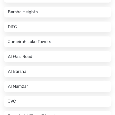
Barsha Heights
DIFC
Jumeirah Lake Towers
Al Wasl Road
Al Barsha
Al Mamzar
JVC