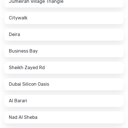
Jumeirah Village Triangle
Citywalk
Deira
Business Bay
Sheikh Zayed Rd
Dubai Silicon Oasis
Al Barari
Nad Al Sheba