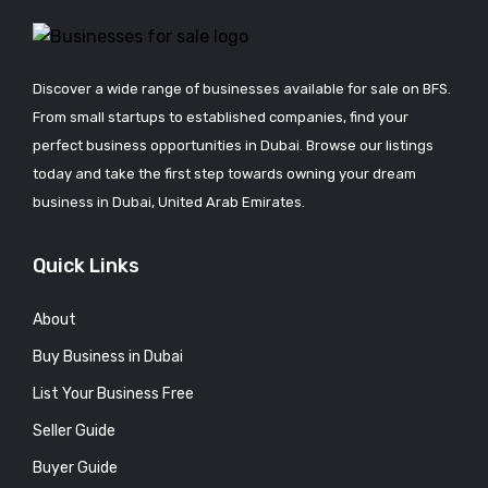
Discover a wide range of businesses available for sale on BFS.
From small startups to established companies, find your
perfect business opportunities in Dubai. Browse our listings
today and take the first step towards owning your dream
business in Dubai, United Arab Emirates.
Quick Links
About
Buy Business in Dubai
List Your Business Free
Seller Guide
Buyer Guide