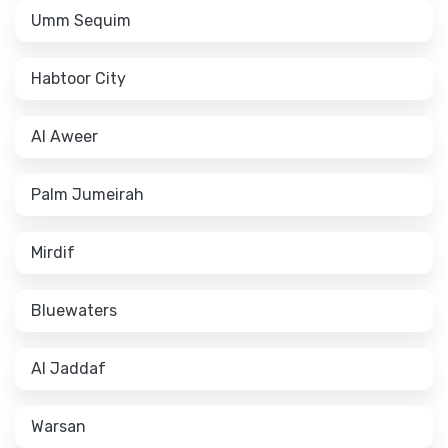
Umm Sequim
Habtoor City
Al Aweer
Palm Jumeirah
Mirdif
Bluewaters
Al Jaddaf
Warsan