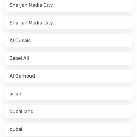
Sharjah Media City
Sharjah Media City
Al Qusais
Jebel Ali
Al Garhoud
arjan
dubai land
dubai