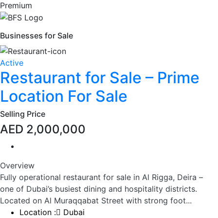
Premium
Businesses for Sale
Active
Restaurant for Sale – Prime
Location For Sale
Selling Price
AED 2,000,000
Overview
Fully operational restaurant for sale in Al Rigga, Deira –
one of Dubai’s busiest dining and hospitality districts.
Located on Al Muraqqabat Street with strong foot...
Location :
Dubai