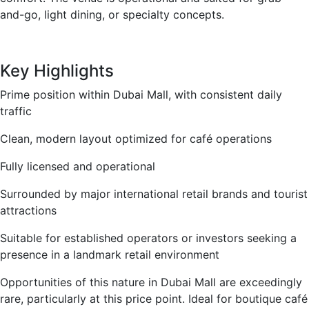
and-go, light dining, or specialty concepts.
Key Highlights
Prime position within Dubai Mall, with consistent daily
traffic
Clean, modern layout optimized for café operations
Fully licensed and operational
Surrounded by major international retail brands and tourist
attractions
Suitable for established operators or investors seeking a
presence in a landmark retail environment
Opportunities of this nature in Dubai Mall are exceedingly
rare, particularly at this price point. Ideal for boutique café