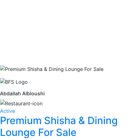
Abdallah Albloushi
Active
Premium Shisha & Dining
Lounge For Sale