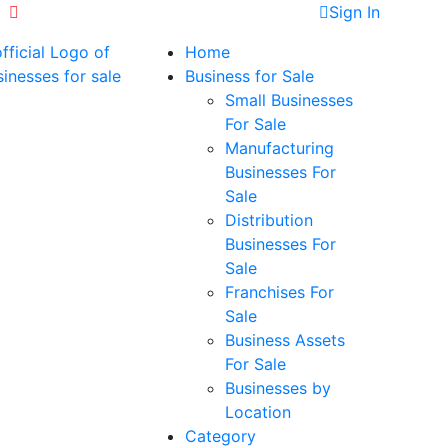
+971523327003
Sign In
Home
Business for Sale
Small Businesses
For Sale
Manufacturing
Businesses For
Sale
Distribution
Businesses For
Sale
Franchises For
Sale
Business Assets
For Sale
Businesses by
Location
Category