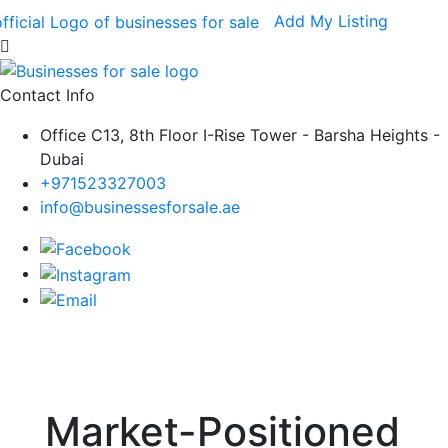
Add My Listing
Contact Info
Office C13, 8th Floor I-Rise Tower - Barsha Heights -
Dubai
+971523327003
info@businessesforsale.ae
Market-Positioned