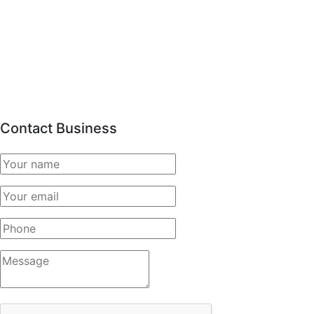
Contact Business