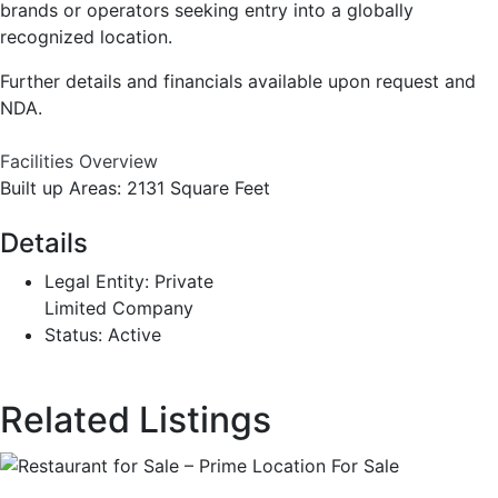
brands or operators seeking entry into a globally
recognized location.
Further details and financials available upon request and
NDA.
Facilities Overview
Built up Areas: 2131 Square Feet
Details
Legal Entity:
Private
Limited Company
Status:
Active
Related Listings