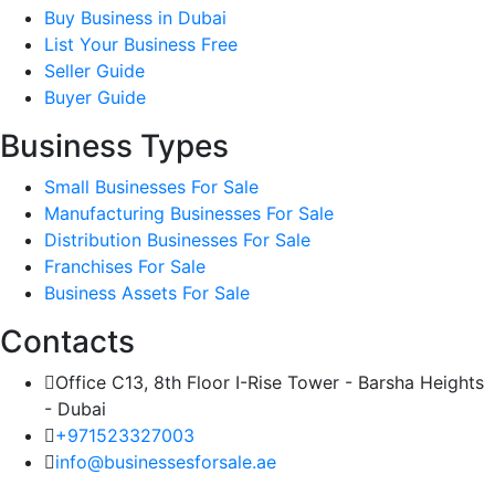
Buy Business in Dubai
List Your Business Free
Seller Guide
Buyer Guide
Business Types
Small Businesses For Sale
Manufacturing Businesses For Sale
Distribution Businesses For Sale
Franchises For Sale
Business Assets For Sale
Contacts
Office C13, 8th Floor I-Rise Tower - Barsha Heights
- Dubai
+971523327003
info@businessesforsale.ae