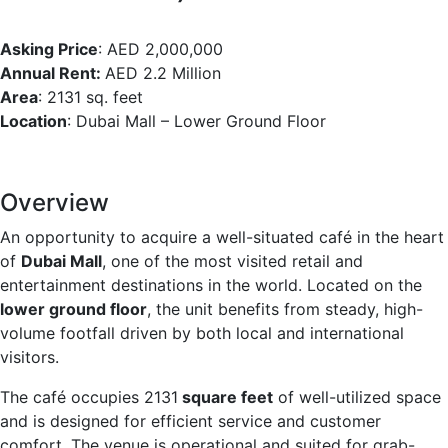
Asking Price
: AED 2,000,000
Annual Rent:
AED 2.2 Million
Area
: 2131 sq. feet
Location
: Dubai Mall – Lower Ground Floor
Overview
An opportunity to acquire a well-situated café in the heart
of
Dubai Mall
, one of the most visited retail and
entertainment destinations in the world. Located on the
lower ground floor
, the unit benefits from steady, high-
volume footfall driven by both local and international
visitors.
The café occupies 2131
square feet
of well-utilized space
and is designed for efficient service and customer
comfort. The venue is operational and suited for grab-