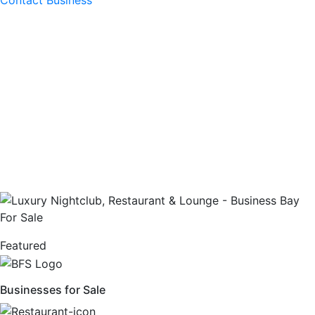
Contact Business
Featured
Businesses for Sale