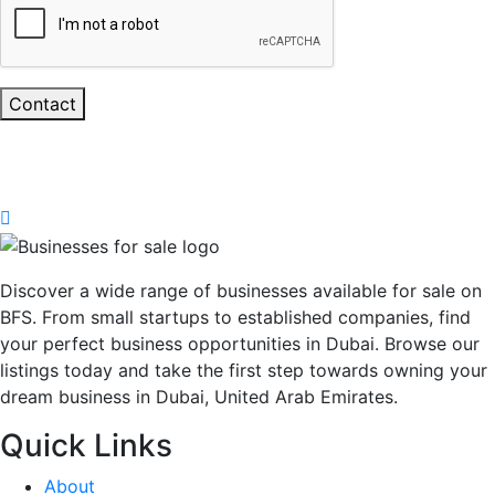
Contact
Discover a wide range of businesses available for sale on
BFS. From small startups to established companies, find
your perfect business opportunities in Dubai. Browse our
listings today and take the first step towards owning your
dream business in Dubai, United Arab Emirates.
Quick Links
About