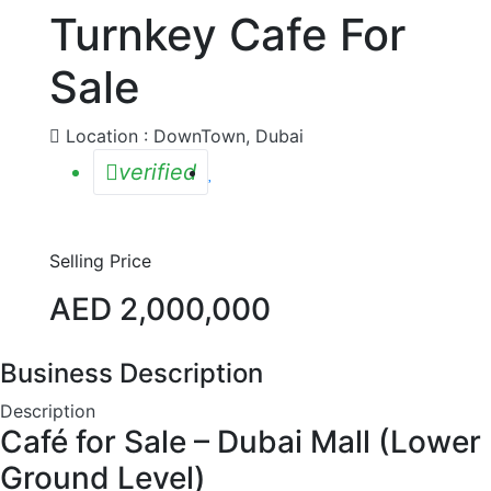
Turnkey Cafe For
Sale
Location : DownTown, Dubai
verified
Selling Price
AED 2,000,000
Business Description
Description
Café for Sale – Dubai Mall (Lower
Ground Level)