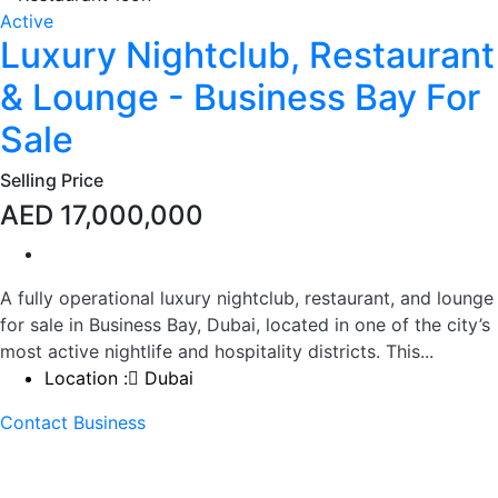
Active
Luxury Nightclub, Restaurant
& Lounge - Business Bay For
Sale
Selling Price
AED 17,000,000
A fully operational luxury nightclub, restaurant, and lounge
for sale in Business Bay, Dubai, located in one of the city’s
most active nightlife and hospitality districts. This...
Location :
Dubai
Contact Business