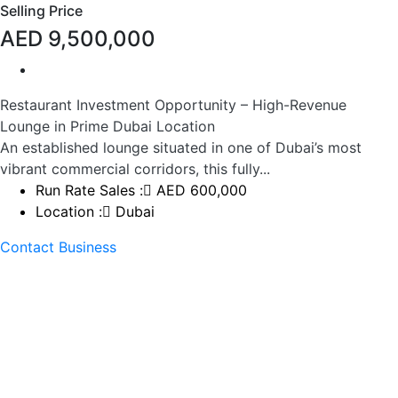
Selling Price
AED 9,500,000
Restaurant Investment Opportunity – High-Revenue
Lounge in Prime Dubai Location
An established lounge situated in one of Dubai’s most
vibrant commercial corridors, this fully...
Run Rate Sales :
AED 600,000
Location :
Dubai
Contact Business