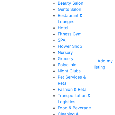
Beauty Salon
Gents Salon
Restaurant &
Lounges
Hotel
Fitness Gym
SPA
Flower Shop
Nursery
Grocery
Add my
Polyclinic
listing
Night Clubs
Pet Services &
Retail
Fashion & Retail
Transportation &
Logistics
Food & Beverage
Cleaning &