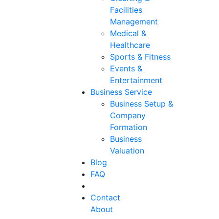
Facilities
Management
Medical &
Healthcare
Sports & Fitness
Events &
Entertainment
Business Service
Business Setup &
Company
Formation
Business
Valuation
Blog
FAQ
Contact
About