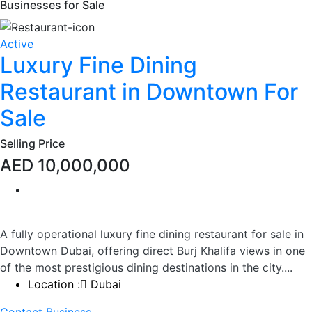
Businesses for Sale
Active
Luxury Fine Dining
Restaurant in Downtown For
Sale
Selling Price
AED 10,000,000
A fully operational luxury fine dining restaurant for sale in
Downtown Dubai, offering direct Burj Khalifa views in one
of the most prestigious dining destinations in the city....
Location :
Dubai