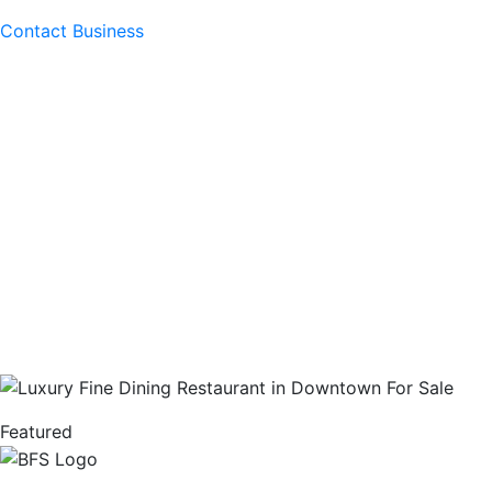
Contact Business
Featured