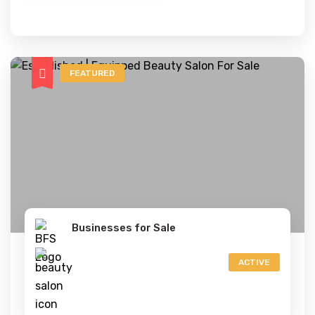
FEATURED
Businesses for Sale
ACTIVE