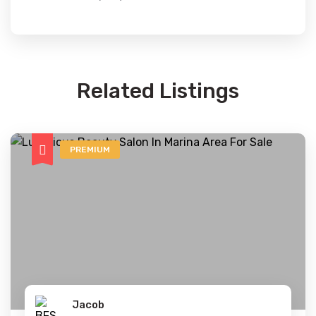
Related Listings
PREMIUM
Jacob