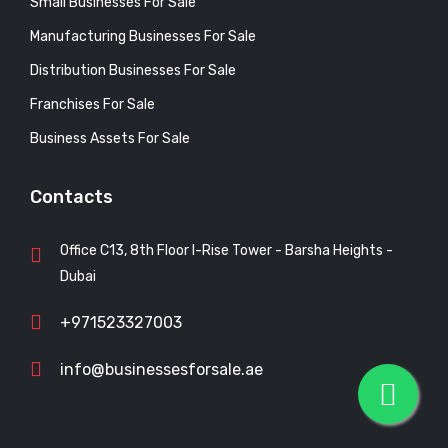
Small Businesses For Sale
Manufacturing Businesses For Sale
Distribution Businesses For Sale
Franchises For Sale
Business Assets For Sale
Contacts
Office C13, 8th Floor I-Rise Tower - Barsha Heights -
Dubai
+971523327003
info@businessesforsale.ae