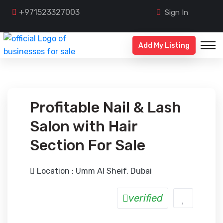
+971523327003
Sign In
Add My Listing
Profitable Nail & Lash
Salon with Hair
Section For Sale
Location : Umm Al Sheif, Dubai
verified