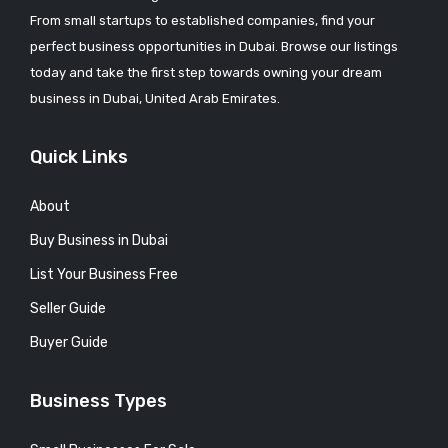
From small startups to established companies, find your
perfect business opportunities in Dubai. Browse our listings
today and take the first step towards owning your dream
business in Dubai, United Arab Emirates.
Quick Links
About
Buy Business in Dubai
List Your Business Free
Seller Guide
Buyer Guide
Business Types