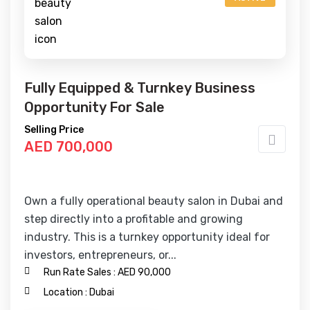
Fully Equipped & Turnkey Business
Opportunity For Sale
Selling Price
AED 700,000
Own a fully operational beauty salon in Dubai and
step directly into a profitable and growing
industry. This is a turnkey opportunity ideal for
investors, entrepreneurs, or...
Run Rate Sales :
AED 90,000
Location :
Dubai