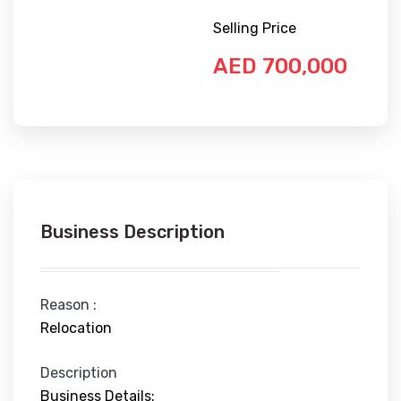
Selling Price
AED 700,000
Business Description
Reason :
Relocation
Description
Business Details: