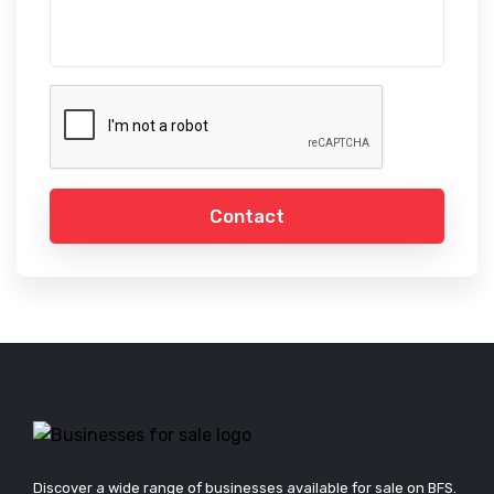
Contact
Discover a wide range of businesses available for sale on BFS.