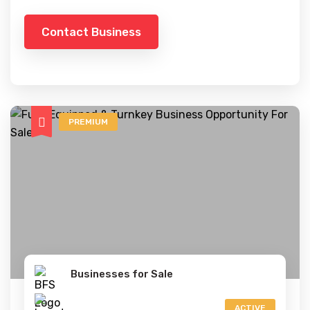
Contact Business
PREMIUM
Businesses for Sale
ACTIVE