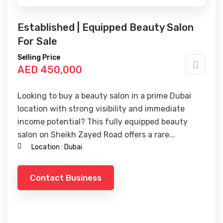
Established | Equipped Beauty Salon
For Sale
Selling Price
AED 450,000
Looking to buy a beauty salon in a prime Dubai
location with strong visibility and immediate
income potential? This fully equipped beauty
salon on Sheikh Zayed Road offers a rare...
Location :
Dubai
Contact Business