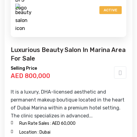
ACTIVE
Luxurious Beauty Salon In Marina Area
For Sale
Selling Price
AED 800,000
It is a luxury, DHA-licensed aesthetic and
permanent makeup boutique located in the heart
of Dubai Marina within a premium hotel setting.
The clinic specializes in advanced...
Run Rate Sales :
AED 60,000
Location :
Dubai