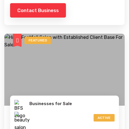
Contact Business
FEATURED
Businesses for Sale
ACTIVE