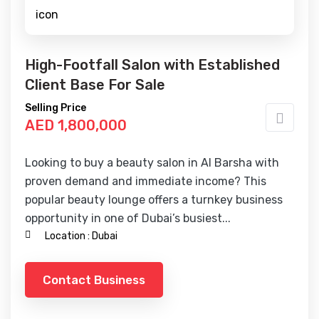
High-Footfall Salon with Established
Client Base For Sale
Selling Price
AED 1,800,000
Looking to buy a beauty salon in Al Barsha with
proven demand and immediate income? This
popular beauty lounge offers a turnkey business
opportunity in one of Dubai’s busiest...
Location :
Dubai
Contact Business