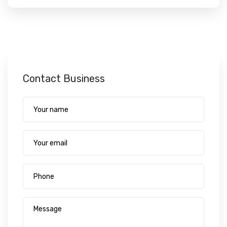
Contact Business