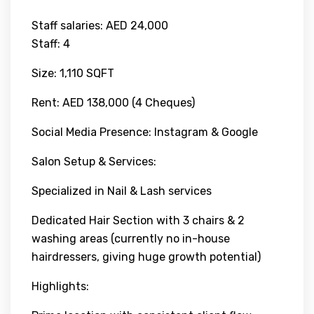
Staff salaries: AED 24,000
Staff: 4
Size: 1,110 SQFT
Rent: AED 138,000 (4 Cheques)
Social Media Presence: Instagram & Google
Salon Setup & Services:
Specialized in Nail & Lash services
Dedicated Hair Section with 3 chairs & 2
washing areas (currently no in-house
hairdressers, giving huge growth potential)
Highlights: