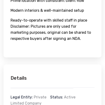
Prime location with consistent client flow
Modern interiors & well-maintained setup
Ready-to-operate with skilled staff in place
Disclaimer: Pictures are only used for
marketing purposes, original can be shared to
respective buyers after signing an NDA.
Details
Legal Entity:
Private
Status:
Active
Limited Company