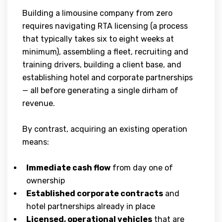
Building a limousine company from zero
requires navigating RTA licensing (a process
that typically takes six to eight weeks at
minimum), assembling a fleet, recruiting and
training drivers, building a client base, and
establishing hotel and corporate partnerships
— all before generating a single dirham of
revenue.
By contrast, acquiring an existing operation
means:
Immediate cash flow
from day one of
ownership
Established corporate contracts
and
hotel partnerships already in place
Licensed, operational vehicles
that are