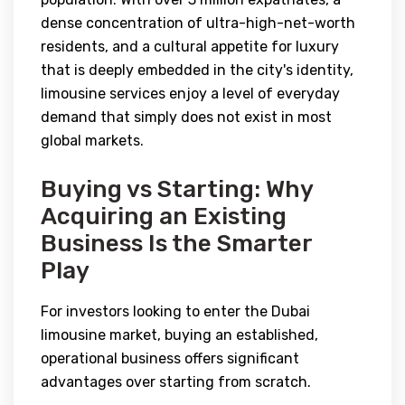
dense concentration of ultra-high-net-worth
residents, and a cultural appetite for luxury
that is deeply embedded in the city's identity,
limousine services enjoy a level of everyday
demand that simply does not exist in most
global markets.
Buying vs Starting: Why
Acquiring an Existing
Business Is the Smarter
Play
For investors looking to enter the Dubai
limousine market, buying an established,
operational business offers significant
advantages over starting from scratch.