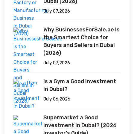
Dubai (2026)
July 07,2026
Why BusinessesForSale.ae Is
the Smartest Choice for
Buyers and Sellers in Dubai
(2026)
July 07,2026
Is a Gym a Good Investment
in Dubai?
July 06,2026
Supermarket a Good
Investment in Dubai? (2026
Investor's Guide)