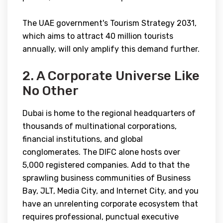
The UAE government's Tourism Strategy 2031,
which aims to attract 40 million tourists
annually, will only amplify this demand further.
2. A Corporate Universe Like
No Other
Dubai is home to the regional headquarters of
thousands of multinational corporations,
financial institutions, and global
conglomerates. The DIFC alone hosts over
5,000 registered companies. Add to that the
sprawling business communities of Business
Bay, JLT, Media City, and Internet City, and you
have an unrelenting corporate ecosystem that
requires professional, punctual executive