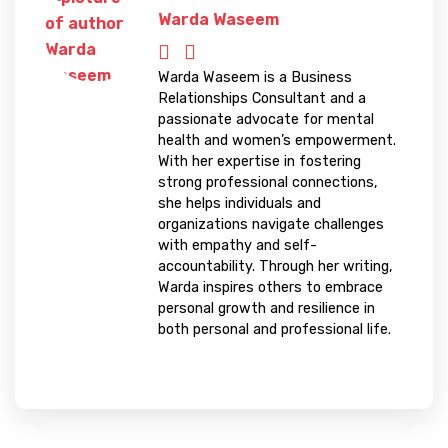
Warda Waseem
Warda Waseem is a Business
Relationships Consultant and a
passionate advocate for mental
health and women’s empowerment.
With her expertise in fostering
strong professional connections,
she helps individuals and
organizations navigate challenges
with empathy and self-
accountability. Through her writing,
Warda inspires others to embrace
personal growth and resilience in
both personal and professional life.