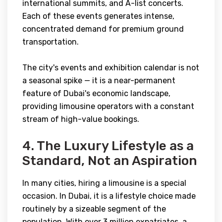
international summits, and A-list concerts.
Each of these events generates intense,
concentrated demand for premium ground
transportation.
The city's events and exhibition calendar is not
a seasonal spike — it is a near-permanent
feature of Dubai's economic landscape,
providing limousine operators with a constant
stream of high-value bookings.
4. The Luxury Lifestyle as a
Standard, Not an Aspiration
In many cities, hiring a limousine is a special
occasion. In Dubai, it is a lifestyle choice made
routinely by a sizeable segment of the
population. With over 3 million expatriates, a