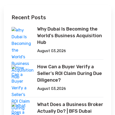
Recent Posts
Why Dubai Is Becoming the
World's Business Acquisition
Hub
August 03,2026
How Can a Buyer Verify a
Seller's ROI Claim During Due
Diligence?
August 03,2026
What Does a Business Broker
Actually Do? | BFS Dubai