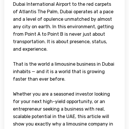
Dubai International Airport to the red carpets
of Atlantis The Palm, Dubai operates at a pace
and a level of opulence unmatched by almost
any city on earth. In this environment, getting
from Point A to Point B is never just about
transportation. It is about presence, status,
and experience.
That is the world a limousine business in Dubai
inhabits — and it is a world that is growing
faster than ever before.
Whether you are a seasoned investor looking
for your next high-yield opportunity, or an
entrepreneur seeking a business with real,
scalable potential in the UAE, this article will
show you exactly why a limousine company in