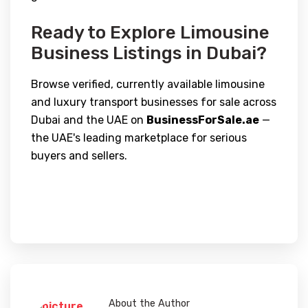
Ready to Explore Limousine
Business Listings in Dubai?
Browse verified, currently available limousine
and luxury transport businesses for sale across
Dubai and the UAE on
BusinessForSale.ae
—
the UAE's leading marketplace for serious
buyers and sellers.
About the Author