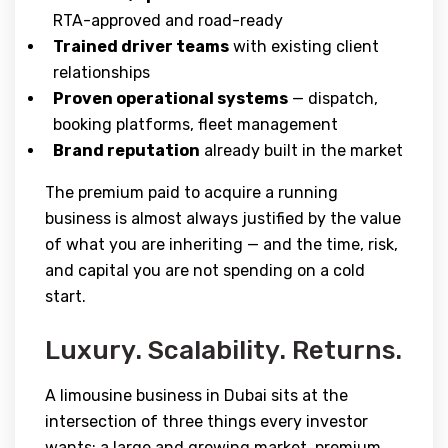
RTA-approved and road-ready
Trained driver teams
with existing client
relationships
Proven operational systems
— dispatch,
booking platforms, fleet management
Brand reputation
already built in the market
The premium paid to acquire a running
business is almost always justified by the value
of what you are inheriting — and the time, risk,
and capital you are not spending on a cold
start.
Luxury. Scalability. Returns.
A limousine business in Dubai sits at the
intersection of three things every investor
wants: a large and growing market, premium