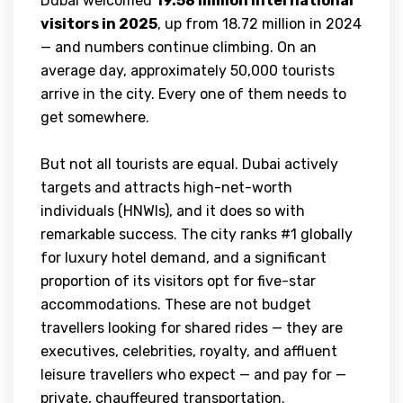
Dubai welcomed
19.58 million international
visitors in 2025
, up from 18.72 million in 2024
— and numbers continue climbing. On an
average day, approximately 50,000 tourists
arrive in the city. Every one of them needs to
get somewhere.
But not all tourists are equal. Dubai actively
targets and attracts high-net-worth
individuals (HNWIs), and it does so with
remarkable success. The city ranks #1 globally
for luxury hotel demand, and a significant
proportion of its visitors opt for five-star
accommodations. These are not budget
travellers looking for shared rides — they are
executives, celebrities, royalty, and affluent
leisure travellers who expect — and pay for —
private, chauffeured transportation.