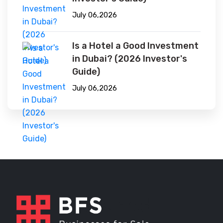
July 06,2026
Is a Hotel a Good Investment
in Dubai? (2026 Investor's
Guide)
July 06,2026