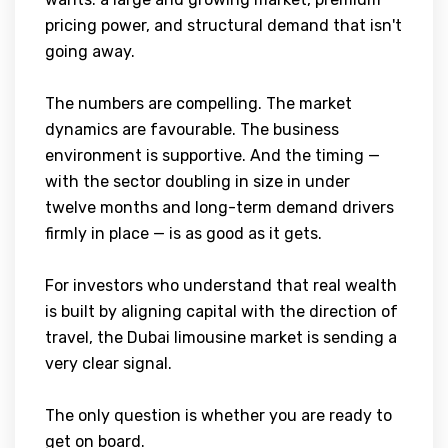
pricing power, and structural demand that isn't
going away.
The numbers are compelling. The market
dynamics are favourable. The business
environment is supportive. And the timing —
with the sector doubling in size in under
twelve months and long-term demand drivers
firmly in place — is as good as it gets.
For investors who understand that real wealth
is built by aligning capital with the direction of
travel, the Dubai limousine market is sending a
very clear signal.
The only question is whether you are ready to
get on board.