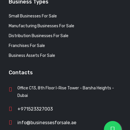
Business Types
Small Businesses For Sale
Manufacturing Businesses For Sale
Distribution Businesses For Sale
Franchises For Sale
Business Assets For Sale
Contacts
Office C13, 8th Floor I-Rise Tower - Barsha Heights -
Dubai
+971523327003
info@businessesforsale.ae