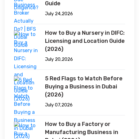
Guide
July 24,2026
How to Buy a Nursery in DIFC:
Licensing and Location Guide
(2026)
July 20,2026
5 Red Flags to Watch Before
Buying a Business in Dubai
(2026)
July 07,2026
How to Buy a Factory or
Manufacturing Business in