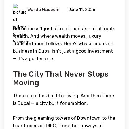
Warda Waseem
June 11, 2026
Dubai doesn't just attract tourists — it attracts
wealth. And where wealth moves, luxury
transportation follows. Here's why a limousine
business in Dubai isn't just a good investment
— it's a golden one.
The City That Never Stops
Moving
There are cities built for living. And then there
is Dubai — a city built for ambition.
From the gleaming towers of Downtown to the
boardrooms of DIFC, from the runways of