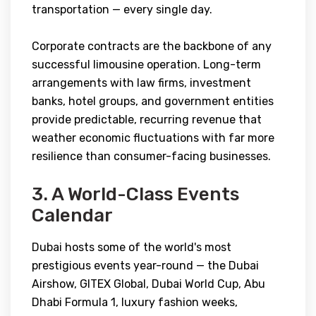
transportation — every single day.
Corporate contracts are the backbone of any
successful limousine operation. Long-term
arrangements with law firms, investment
banks, hotel groups, and government entities
provide predictable, recurring revenue that
weather economic fluctuations with far more
resilience than consumer-facing businesses.
3. A World-Class Events
Calendar
Dubai hosts some of the world's most
prestigious events year-round — the Dubai
Airshow, GITEX Global, Dubai World Cup, Abu
Dhabi Formula 1, luxury fashion weeks,