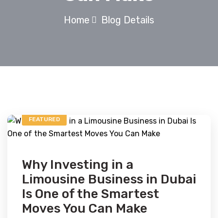
Home
Blog Details
FEATURED
Why Investing in a
Limousine Business in Dubai
Is One of the Smartest
Moves You Can Make