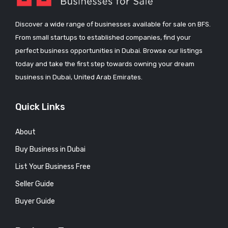
Discover a wide range of businesses available for sale on BFS.
From small startups to established companies, find your
perfect business opportunities in Dubai. Browse our listings
today and take the first step towards owning your dream
business in Dubai, United Arab Emirates.
Quick Links
About
Buy Business in Dubai
List Your Business Free
Seller Guide
Buyer Guide