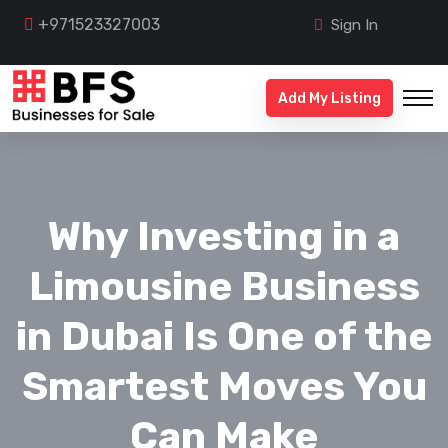
+971523327003
Sign In
Add My Listing
Why Investing in a
Limousine Business
in Dubai Is One of the
Smartest Moves You
Can Make