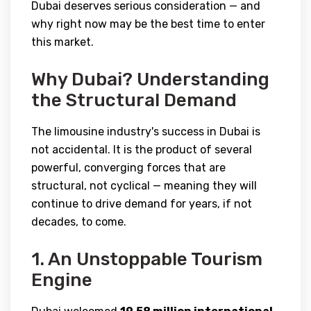
Dubai deserves serious consideration — and
why right now may be the best time to enter
this market.
Why Dubai? Understanding
the Structural Demand
The limousine industry's success in Dubai is
not accidental. It is the product of several
powerful, converging forces that are
structural, not cyclical — meaning they will
continue to drive demand for years, if not
decades, to come.
1. An Unstoppable Tourism
Engine