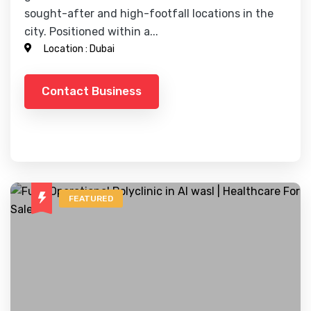
sought-after and high-footfall locations in the
city. Positioned within a...
Location :
Dubai
Contact Business
FEATURED