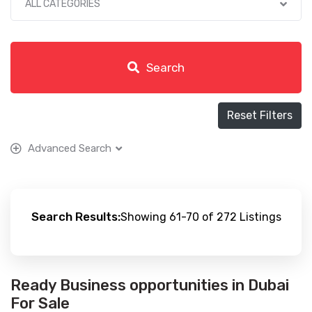
ALL CATEGORIES
Search
Reset Filters
Advanced Search
Search Results:
Showing 61-70 of 272 Listings
Ready Business opportunities in Dubai
For Sale