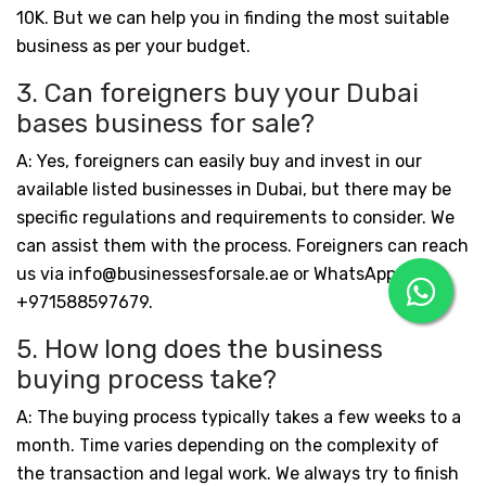
10K. But we can help you in finding the most suitable
business as per your budget.
3. Can foreigners buy your Dubai
bases business for sale?
A: Yes, foreigners can easily buy and invest in our
available listed businesses in Dubai, but there may be
specific regulations and requirements to consider. We
can assist them with the process. Foreigners can reach
us via info@businessesforsale.ae or WhatsApp:
+971588597679.
5. How long does the business
buying process take?
A: The buying process typically takes a few weeks to a
month. Time varies depending on the complexity of
the transaction and legal work. We always try to finish