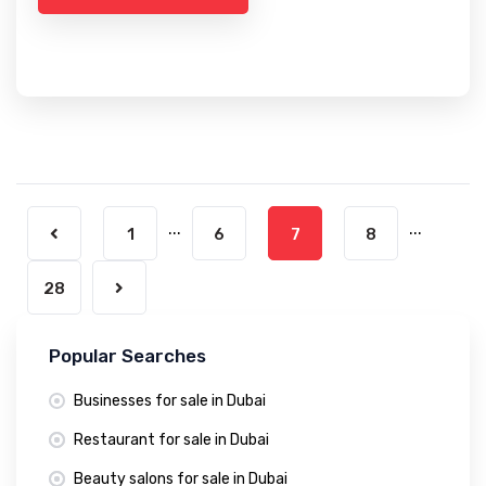
...
...
1
6
7
8
28
Popular Searches
Businesses for sale in Dubai
Restaurant for sale in Dubai
Beauty salons for sale in Dubai