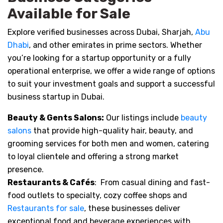
Available for Sale
Explore verified businesses across Dubai, Sharjah,
Abu
Dhabi
, and other emirates in prime sectors. Whether
you’re looking for a startup opportunity or a fully
operational enterprise, we offer a wide range of options
to suit your investment goals and support a successful
business startup in Dubai.
Beauty & Gents Salons:
Our listings include
beauty
salons
that provide high-quality hair, beauty, and
grooming services for both men and women, catering
to loyal clientele and offering a strong market
presence.
Restaurants & Cafés
: From casual dining and fast-
food outlets to specialty, cozy coffee shops and
Restaurants for sale
, these businesses deliver
exceptional food and beverage experiences with