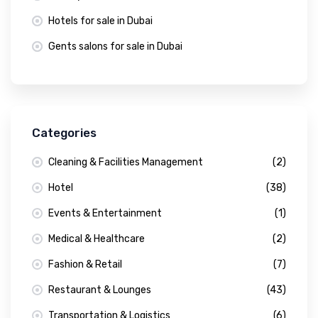
Hotels for sale in Dubai
Gents salons for sale in Dubai
Categories
Cleaning & Facilities Management
(2)
Hotel
(38)
Events & Entertainment
(1)
Medical & Healthcare
(2)
Fashion & Retail
(7)
Restaurant & Lounges
(43)
Transportation & Logistics
(6)