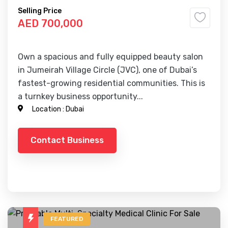
Selling Price
AED 700,000
Own a spacious and fully equipped beauty salon
in Jumeirah Village Circle (JVC), one of Dubai’s
fastest-growing residential communities. This is
a turnkey business opportunity...
Location :
Dubai
Contact Business
FEATURED