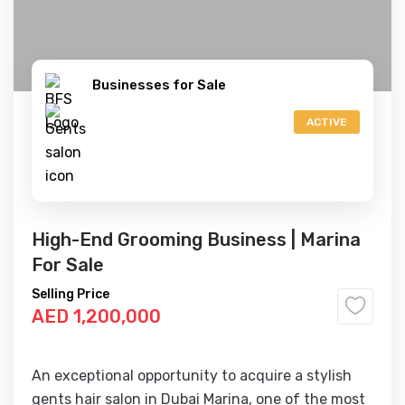
Businesses for Sale
ACTIVE
High-End Grooming Business | Marina
For Sale
Selling Price
AED 1,200,000
An exceptional opportunity to acquire a stylish
gents hair salon in Dubai Marina, one of the most