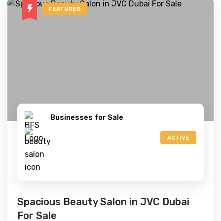
FEATURED
Businesses for Sale
ACTIVE
Spacious Beauty Salon in JVC Dubai
For Sale