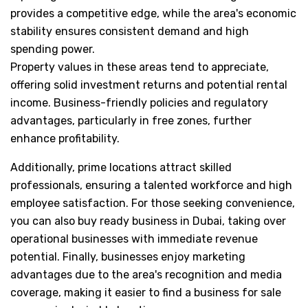
provides a competitive edge, while the area's economic
stability ensures consistent demand and high
spending power.
Property values in these areas tend to appreciate,
offering solid investment returns and potential rental
income. Business-friendly policies and regulatory
advantages, particularly in free zones, further
enhance profitability.
Additionally, prime locations attract skilled
professionals, ensuring a talented workforce and high
employee satisfaction. For those seeking convenience,
you can also buy ready business in Dubai, taking over
operational businesses with immediate revenue
potential. Finally, businesses enjoy marketing
advantages due to the area's recognition and media
coverage, making it easier to find a business for sale