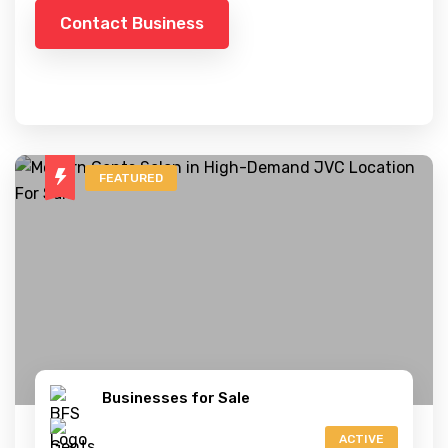
Contact Business
FEATURED
Businesses for Sale
ACTIVE