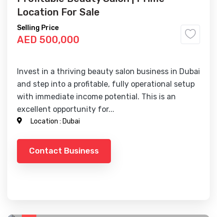
Location For Sale
Selling Price
AED 500,000
Invest in a thriving beauty salon business in Dubai
and step into a profitable, fully operational setup
with immediate income potential. This is an
excellent opportunity for...
Location :
Dubai
Contact Business