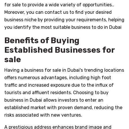
for sale to provide a wide variety of opportunities..
Moreover, you can contact us to find your desired
business niche by providing your requirements, helping
you identify the most suitable business to do in Dubai
Benefits of Buying
Established Businesses for
sale
Having a business for sale in Dubai's trending locations
offers numerous advantages, including high foot
traffic and increased exposure due to the influx of
tourists and affluent residents. Choosing to buy
business in Dubai allows investors to enter an
established market with proven demand, reducing the
risks associated with new ventures.
A prestigious address enhances brand image and