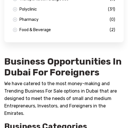
Polyclinic
(31)
Pharmacy
(0)
Food & Beverage
(2)
Business Opportunities In
Dubai For Foreigners
We have catered to the most money-making and
Trending Business For Sale options in Dubai that are
designed to meet the needs of small and medium
Entrepreneurs, Investors, and Foreigners in the
Emirates.
Business Categories