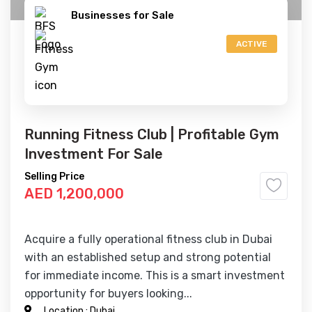
Businesses for Sale
ACTIVE
Running Fitness Club | Profitable Gym
Investment For Sale
Selling Price
AED 1,200,000
Acquire a fully operational fitness club in Dubai
with an established setup and strong potential
for immediate income. This is a smart investment
opportunity for buyers looking...
Location :
Dubai