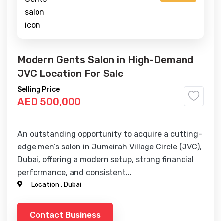
Modern Gents Salon in High-Demand
JVC Location For Sale
Selling Price
AED 500,000
An outstanding opportunity to acquire a cutting-
edge men’s salon in Jumeirah Village Circle (JVC),
Dubai, offering a modern setup, strong financial
performance, and consistent...
Location :
Dubai
Contact Business