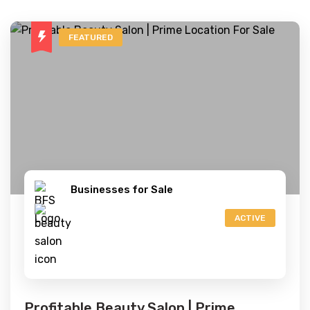
FEATURED
Businesses for Sale
ACTIVE
Profitable Beauty Salon | Prime