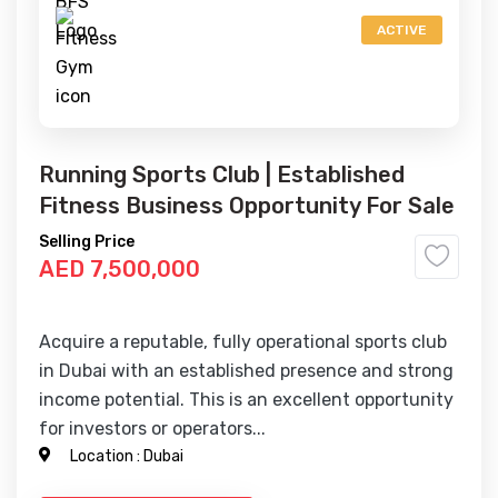
ACTIVE
Running Sports Club | Established
Fitness Business Opportunity For Sale
Selling Price
AED 7,500,000
Acquire a reputable, fully operational sports club
in Dubai with an established presence and strong
income potential. This is an excellent opportunity
for investors or operators...
Location :
Dubai