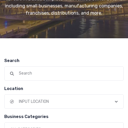
including small businesses, manufacturing companies,
franchises, distributions, and more.
Search
Location
INPUT LOCATION
Business Categories