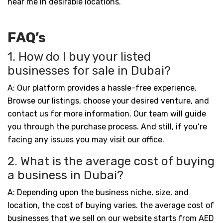
near me in desirable locations.
FAQ’s
1. How do I buy your listed
businesses for sale in Dubai?
A: Our platform provides a hassle-free experience.
Browse our listings, choose your desired venture, and
contact us for more information. Our team will guide
you through the purchase process. And still, if you’re
facing any issues you may visit our office.
2. What is the average cost of buying
a business in Dubai?
A: Depending upon the business niche, size, and
location, the cost of buying varies. the average cost of
businesses that we sell on our website starts from AED