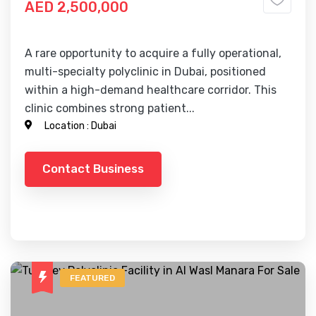
AED 2,500,000
A rare opportunity to acquire a fully operational,
multi-specialty polyclinic in Dubai, positioned
within a high-demand healthcare corridor. This
clinic combines strong patient...
Location :
Dubai
Contact Business
FEATURED