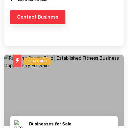
Contact Business
FEATURED
Businesses for Sale