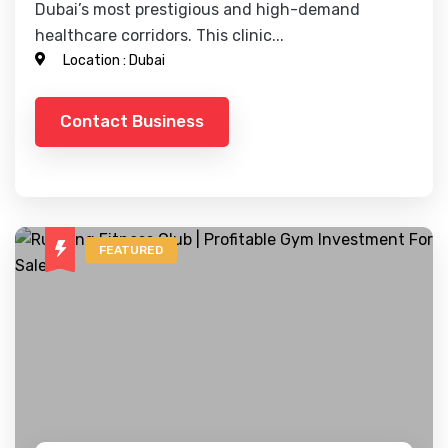
Dubai’s most prestigious and high-demand
healthcare corridors. This clinic...
Location :
Dubai
Contact Business
FEATURED