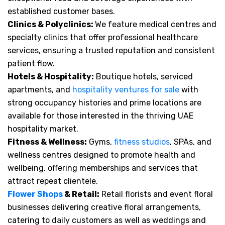
established customer bases.
Clinics & Polyclinics:
We feature medical centres and
specialty clinics that offer professional healthcare
services, ensuring a trusted reputation and consistent
patient flow.
Hotels & Hospitality:
Boutique hotels, serviced
apartments, and
hospitality ventures for sale
with
strong occupancy histories and prime locations are
available for those interested in the thriving UAE
hospitality market.
Fitness & Wellness:
Gyms,
fitness studios
, SPAs, and
wellness centres designed to promote health and
wellbeing, offering memberships and services that
attract repeat clientele.
Flower Shops
& Retail:
Retail florists and event floral
businesses delivering creative floral arrangements,
catering to daily customers as well as weddings and