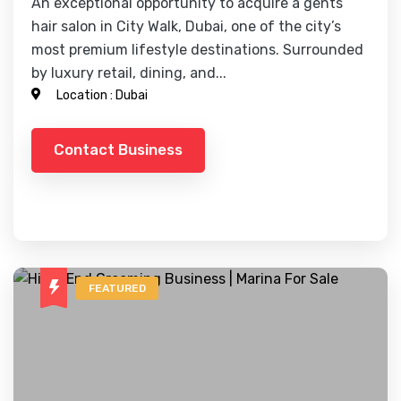
An exceptional opportunity to acquire a gents
hair salon in City Walk, Dubai, one of the city’s
most premium lifestyle destinations. Surrounded
by luxury retail, dining, and...
Location :
Dubai
Contact Business
FEATURED