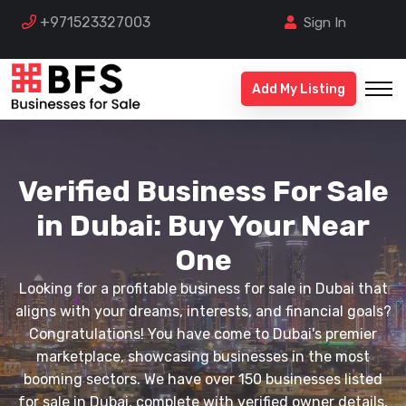
+971523327003
Sign In
Add My Listing
Verified Business For Sale
in Dubai: Buy Your Near
One
Looking for a profitable business for sale in Dubai that
aligns with your dreams, interests, and financial goals?
Congratulations! You have come to Dubai's premier
marketplace, showcasing businesses in the most
booming sectors. We have over 150 businesses listed
for sale in Dubai, complete with verified owner details,