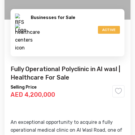
Businesses for Sale
ACTIVE
Fully Operational Polyclinic in Al wasl |
Healthcare For Sale
Selling Price
AED 4,200,000
An exceptional opportunity to acquire a fully
operational medical clinic on Al Wasl Road, one of