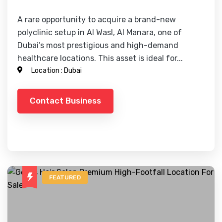
A rare opportunity to acquire a brand-new
polyclinic setup in Al Wasl, Al Manara, one of
Dubai’s most prestigious and high-demand
healthcare locations. This asset is ideal for...
Location :
Dubai
Contact Business
FEATURED