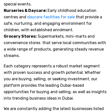
special events.
Nurseries & Daycare:
Early childhood education
centres and
daycare facilities for sale
that provide a
safe, nurturing, and engaging environment for
children, with established enrolment.
Grocery Stores:
Supermarkets, mini-marts and
convenience stores that serve local communities with
a wide range of products, generating steady revenue
streams.
Each category represents a robust market segment
with proven success and growth potential. Whether
you are buying, selling, or seeking investment, our
platform provides the leading Dubai-based
opportunities for buying and selling, as well as insights
into trending business ideas in Dubai.
We are constantly adding the latest businesses listed