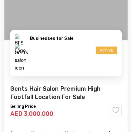
Businesses for Sale
ACTIVE
Gents Hair Salon Premium High-
Footfall Location For Sale
Selling Price
AED 3,000,000