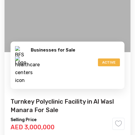
Businesses for Sale
ACTIVE
Turnkey Polyclinic Facility in Al Wasl
Manara For Sale
Selling Price
AED 3,000,000