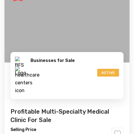
Businesses for Sale
ACTIVE
Profitable Multi-Specialty Medical
Clinic For Sale
Selling Price