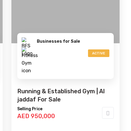
Businesses for Sale
ACTIVE
Running & Established Gym | Al
jaddaf For Sale
Selling Price
AED 950,000