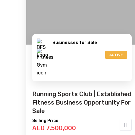
Businesses for Sale
ACTIVE
Running Sports Club | Established
Fitness Business Opportunity For
Sale
Selling Price
AED 7,500,000