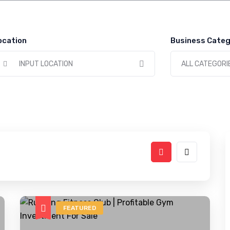
ocation
Business Categ
INPUT LOCATION
ALL CATEGORI
FEATURED