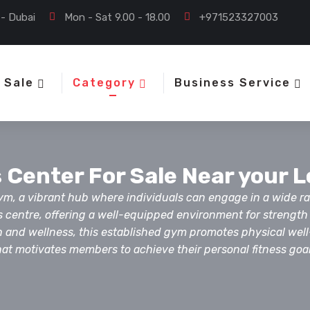
 - Dubai
Mon - Sat 9.00 - 18.00
+971523327003
 Sale
Category
Business Service
 Center For Sale Near your 
 gym, a vibrant hub where individuals can engage in a wide ra
s centre, offering a well-equipped environment for strengt
alth and wellness, this established gym promotes physical we
hat motivates members to achieve their personal fitness goal