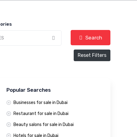
ories
Search
ES
Reset Filters
Popular Searches
Businesses for sale in Dubai
Restaurant for sale in Dubai
Beauty salons for sale in Dubai
Hotels for sale in Dubai