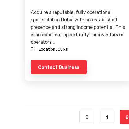
Acquire a reputable, fully operational
sports club in Dubai with an established
presence and strong income potential. This
is an excellent opportunity for investors or
operators...
Location :
Dubai
Contact Business
1
2