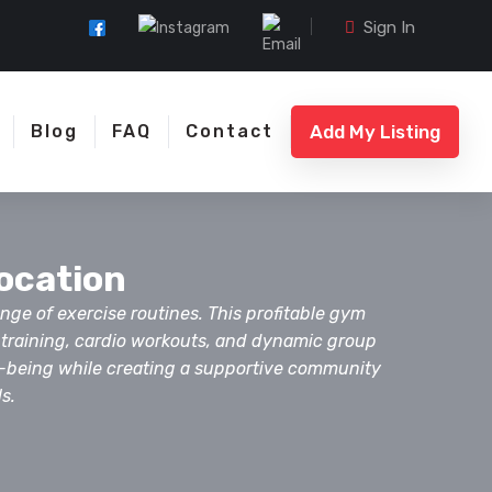
Sign In
Add My Listing
Blog
FAQ
Contact
Location
nge of exercise routines. This profitable gym
h training, cardio workouts, and dynamic group
ll-being while creating a supportive community
s.