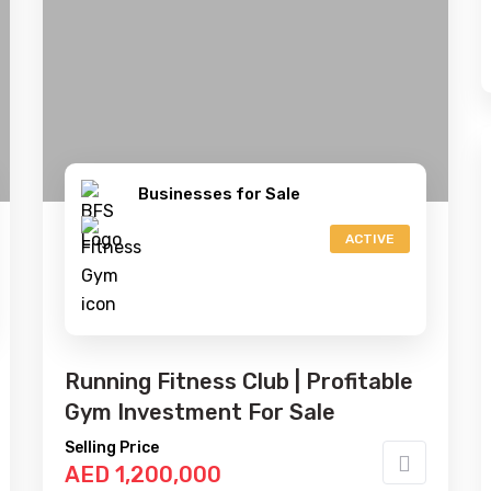
Businesses for Sale
ACTIVE
Running Fitness Club | Profitable
Gym Investment For Sale
Selling Price
AED 1,200,000