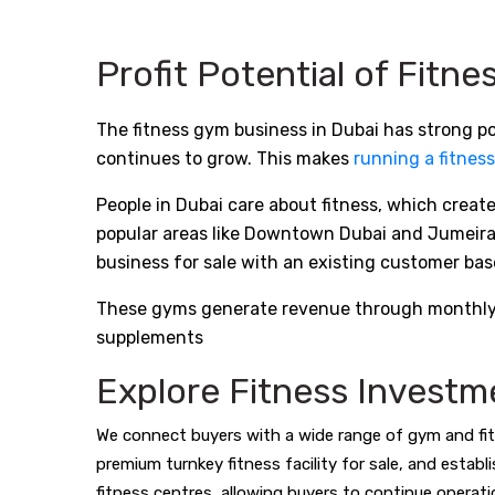
Profit Potential of Fitn
The fitness gym business in Dubai has strong pot
continues to grow. This makes
running a fitness
People in Dubai care about fitness, which crea
popular areas like Downtown Dubai and Jumeirah,
business for sale with an existing customer bas
These gyms generate revenue through monthly me
supplements
Explore Fitness Investm
We connect buyers with a wide range of gym and fit
premium turnkey fitness facility for sale, and estab
fitness centres, allowing buyers to continue operati