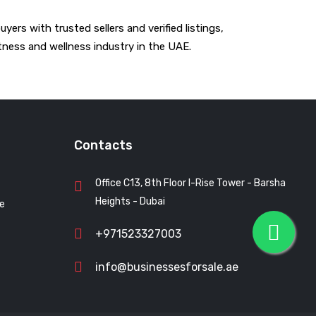
ers with trusted sellers and verified listings,
tness and wellness industry in the UAE.
Contacts
Office C13, 8th Floor I-Rise Tower - Barsha
Heights - Dubai
le
+971523327003
info@businessesforsale.ae