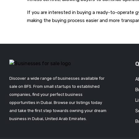
If you are interested in buying a ready-to-operate g
making the buying process easier and more transpar
Q
Discover a wide range of businesses available for
A
sale on BFS. From small startups to established
B
companies, find your perfect business
L
opportunities in Dubai. Browse our listings today
and take the first step towards owning your dream
S
business in Dubai, United Arab Emirates.
B