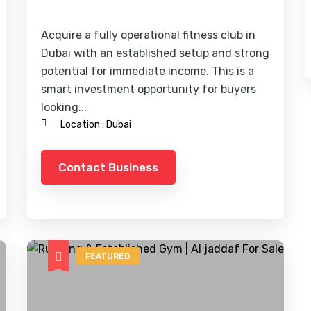
Acquire a fully operational fitness club in
Dubai with an established setup and strong
potential for immediate income. This is a
smart investment opportunity for buyers
looking...
Location :
Dubai
Contact Business
FEATURED