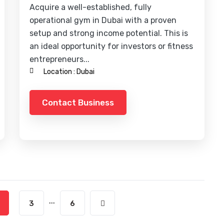
Acquire a well-established, fully
operational gym in Dubai with a proven
setup and strong income potential. This is
an ideal opportunity for investors or fitness
entrepreneurs...
Location :
Dubai
Contact Business
...
3
6