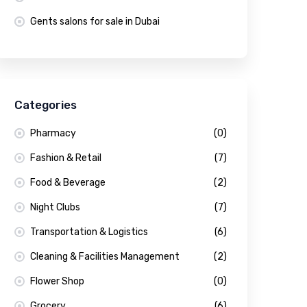
Gents salons for sale in Dubai
Categories
Pharmacy
(0)
Fashion & Retail
(7)
Food & Beverage
(2)
Night Clubs
(7)
Transportation & Logistics
(6)
Cleaning & Facilities Management
(2)
Flower Shop
(0)
Grocery
(6)