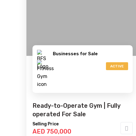
Businesses for Sale
ACTIVE
Ready-to-Operate Gym | Fully
operated For Sale
Selling Price
AED 750,000