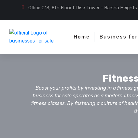
Office C13, 8th Floor I-Rise Tower - Barsha Heights
Home
Business for
Fitness
Boost your profits by investing in a fitness
business for sale operates as a modern fitnes
fitness classes. By fostering a culture of he
t