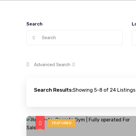
Search
L
Advanced Search
Search Results:
Showing 5-8 of 24 Listings
FEATURED