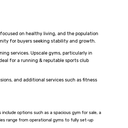
 focused on healthy living, and the population
ity for buyers seeking stability and growth.
ng services. Upscale gyms, particularly in
deal for a running & reputable sports club
ons, and additional services such as fitness
include options such as a spacious gym for sale, a
ties range from operational gyms to fully set-up