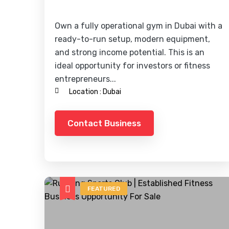
Own a fully operational gym in Dubai with a
ready-to-run setup, modern equipment,
and strong income potential. This is an
ideal opportunity for investors or fitness
entrepreneurs...
Location :
Dubai
Contact Business
FEATURED