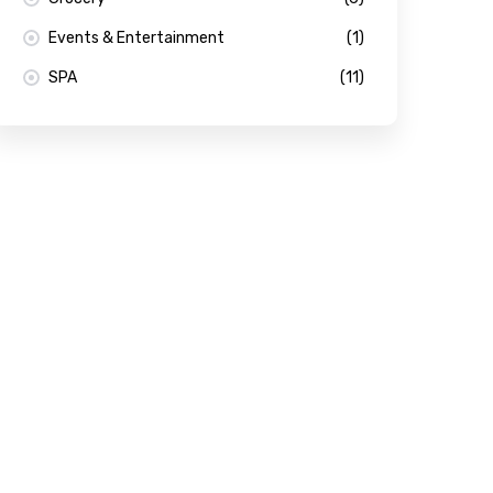
Events & Entertainment
(1)
SPA
(11)