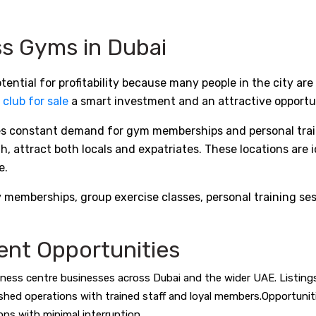
ess Gyms in Dubai
ential for profitability because many people in the city are
 club for sale
a smart investment and an attractive opportun
tes constant demand for gym memberships and personal traini
 attract both locals and expatriates. These locations are i
e.
mberships, group exercise classes, personal training sessi
ent Opportunities
ness centre businesses across Dubai and the wider UAE. Listings 
lished operations with trained staff and loyal members.Opportuni
ons with minimal interruption.