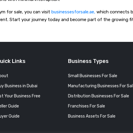
ym for sale, you can visit
businessesforsale.ae,
which connects buy
ent. Start your journey today and become part of the growing fi
uick Links
Business Types
bout
Small Businesses For Sale
uy Business in Dubai
Manufacturing Businesses For Sa
ist Your Business Free
Distribution Businesses For Sale
eller Guide
Franchises For Sale
uyer Guide
Business Assets For Sale