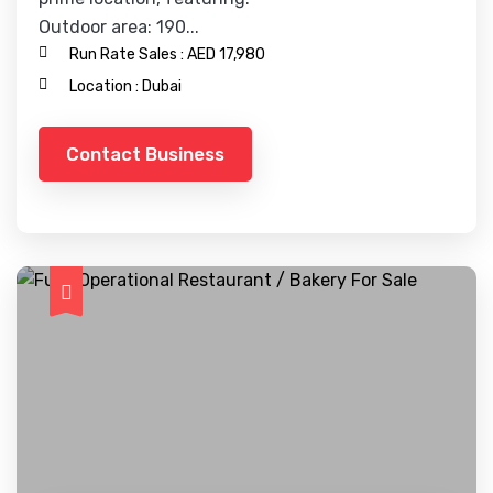
Outdoor area: 190...
Run Rate Sales :
AED 17,980
Location :
Dubai
Contact Business