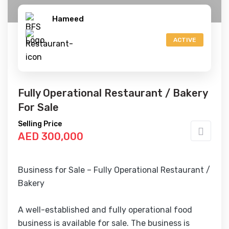
Hameed
ACTIVE
Fully Operational Restaurant / Bakery
For Sale
Selling Price
AED 300,000
Business for Sale – Fully Operational Restaurant /
Bakery
A well-established and fully operational food
business is available for sale. The business is