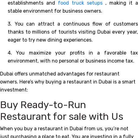
establishments and
food truck setups
, making it a
stable environment for business owners.
3. You can attract a continuous flow of customers
thanks to millions of tourists visiting Dubai every year,
eager to try new dining experiences.
4. You maximize your profits in a favorable tax
environment, with no personal or business income tax.
Dubai offers unmatched advantages for restaurant
owners. Here’s why buying a restaurant in Dubai is a smart
investment:
Buy Ready-to-Run
Restaurant for sale with Us
When you buy a restaurant in Dubai from us, you’re not
just purchasing a place to eat. You are investing in a fully