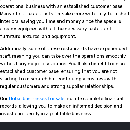
operational business with an established customer base.
Many of our restaurants for sale come with fully furnished
interiors, saving you time and money since the space is
already equipped with all the necessary restaurant
furniture, fixtures, and equipment.
Additionally, some of these restaurants have experienced
staff, meaning you can take over the operations smoothly
without any major disruptions. You’ll also benefit from an
established customer base, ensuring that you are not
starting from scratch but continuing a business with
regular customers and strong supplier relationships.
Our
Dubai businesses for sale
include complete financial
records, allowing you to make an informed decision and
invest confidently in a profitable business.