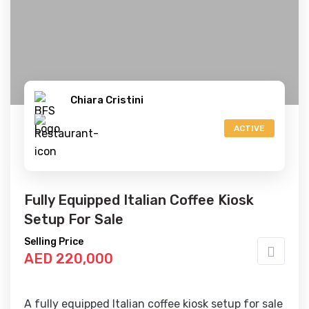
Chiara Cristini
ACTIVE
Fully Equipped Italian Coffee Kiosk
Setup For Sale
Selling Price
AED 220,000
A fully equipped Italian coffee kiosk setup for sale