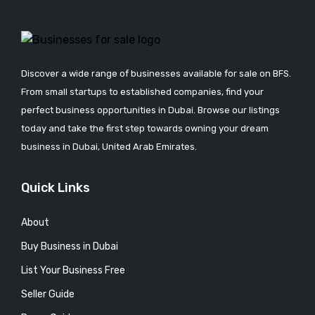
Discover a wide range of businesses available for sale on BFS.
From small startups to established companies, find your
perfect business opportunities in Dubai. Browse our listings
today and take the first step towards owning your dream
business in Dubai, United Arab Emirates.
Quick Links
About
Buy Business in Dubai
List Your Business Free
Seller Guide