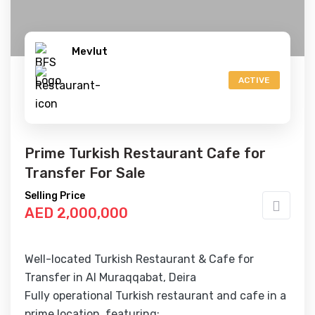
Mevlut
ACTIVE
Prime Turkish Restaurant Cafe for
Transfer For Sale
Selling Price
AED 2,000,000
Well-located Turkish Restaurant & Cafe for
Transfer in Al Muraqqabat, Deira
Fully operational Turkish restaurant and cafe in a
prime location, featuring: