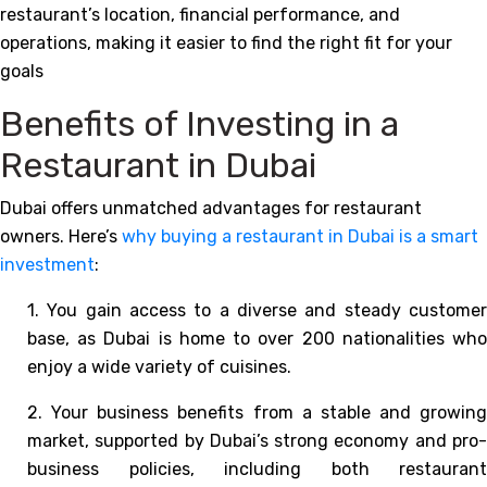
restaurant’s location, financial performance, and
operations, making it easier to find the right fit for your
goals
Benefits of Investing in a
Restaurant in Dubai
Dubai offers unmatched advantages for restaurant
owners. Here’s
why buying a restaurant in Dubai is a smart
investment
:
1. You gain access to a diverse and steady customer
base, as Dubai is home to over 200 nationalities who
enjoy a wide variety of cuisines.
2. Your business benefits from a stable and growing
market, supported by Dubai’s strong economy and pro-
business policies, including both restaurant