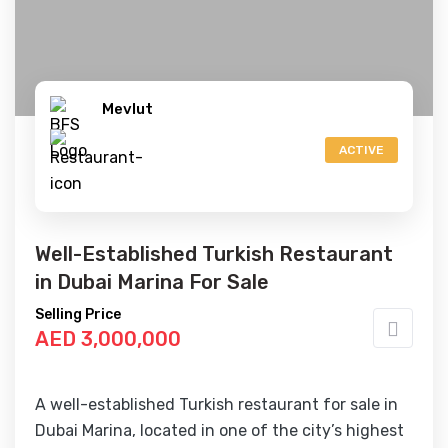
Mevlut
ACTIVE
Well-Established Turkish Restaurant
in Dubai Marina For Sale
Selling Price
AED 3,000,000
A well-established Turkish restaurant for sale in
Dubai Marina, located in one of the city’s highest