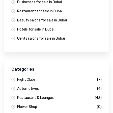
Businesses for sale in Dubai
Restaurant for sale in Dubai
Beauty salons for sale in Dubai
Hotels for sale in Dubai
Gents salons for sale in Dubai
Categories
Night Clubs
(7)
Automotives
(4)
Restaurant & Lounges
(43)
Flower Shop
(0)