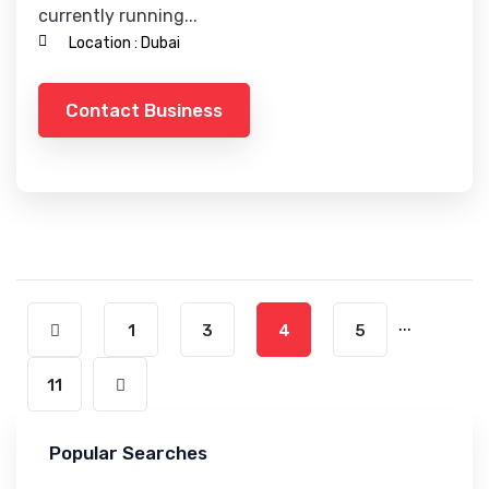
currently running...
Location :
Dubai
Contact Business
...
1
3
4
5
11
Popular Searches