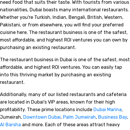
need food that suits their taste. With tourists from various
nationalities, Dubai boasts many international restaurants.
Whether you're Turkish, Indian, Bengali, British, Western,
Pakistani, or from elsewhere, you will find your preferred
cuisine here. The restaurant business is one of the safest,
most affordable, and highest ROI ventures you can own by
purchasing an existing restaurant.
The restaurant business in Dubai is one of the safest, most
affordable, and highest ROI ventures. You can easily tap
into this thriving market by purchasing an existing
restaurant.
Additionally, many of our listed restaurants and cafeteria
are located in Dubai's VIP areas, known for their high
profitability. These prime locations include
Dubai Marina
,
Jumeirah,
Downtown Dubai
,
Palm Jumeirah
,
Business Bay
,
Al Barsha
and more. Each of these areas attract heavy