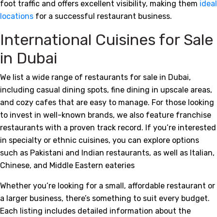
foot traffic and offers excellent visibility, making them
ideal
locations
for a successful restaurant business.
International Cuisines for Sale
in Dubai
We list a wide range of restaurants for sale in Dubai,
including casual dining spots, fine dining in upscale areas,
and cozy cafes that are easy to manage. For those looking
to invest in well-known brands, we also feature franchise
restaurants with a proven track record. If you’re interested
in specialty or ethnic cuisines, you can explore options
such as Pakistani and Indian restaurants, as well as Italian,
Chinese, and Middle Eastern eateries
Whether you’re looking for a small, affordable restaurant or
a larger business, there’s something to suit every budget.
Each listing includes detailed information about the