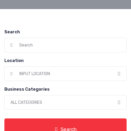
Search
Location
INPUT LOCATION
Business Categories
ALL CATEGORIES
Search