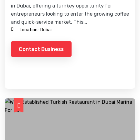
in Dubai, offering a turnkey opportunity for
entrepreneurs looking to enter the growing coffee
and quick-service market. This...
Location :
Dubai
Contact Business