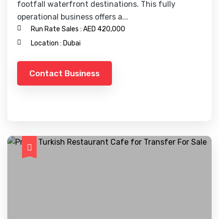
footfall waterfront destinations. This fully
operational business offers a...
Run Rate Sales :
AED 420,000
Location :
Dubai
Contact Business