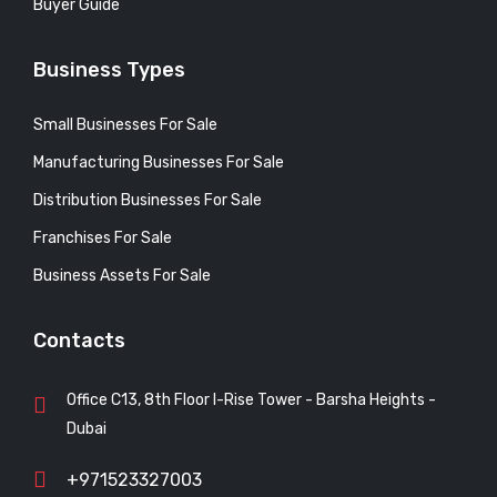
Buyer Guide
Business Types
Small Businesses For Sale
Manufacturing Businesses For Sale
Distribution Businesses For Sale
Franchises For Sale
Business Assets For Sale
Contacts
Office C13, 8th Floor I-Rise Tower - Barsha Heights -
Dubai
+971523327003