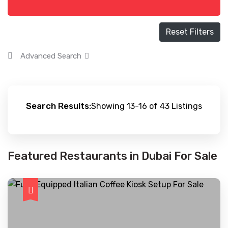
Reset Filters
Advanced Search
Search Results:
Showing 13-16 of 43 Listings
Featured Restaurants in Dubai For Sale