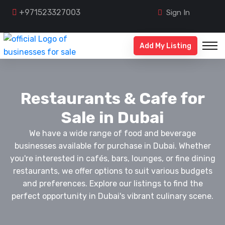
+971523327003
Sign In
Add My Listing
Restaurants & Cafe for
Sale in Dubai
We have a wide range of food and beverage
businesses available for purchase in Dubai. Whether
you're interested in cafés, bars, lounges, or fine dining
restaurants, we offer options to suit various budgets
and preferences. Explore our listings to find the
perfect opportunity in Dubai's vibrant culinary scene.