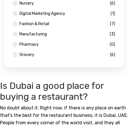
Nursery
(6)
Digital Marketing Agency
(1)
Fashion & Retail
(7)
Manufacturing
(3)
Pharmacy
(0)
Grocery
(6)
Is Dubai a good place for
buying a restaurant?
No doubt about it. Right now, if there is any place on earth
that's the best for the restaurant business, it is Dubai, UAE.
People from every corner of the world visit, and they all