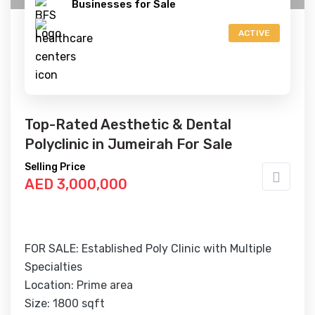
Businesses for Sale
ACTIVE
Top-Rated Aesthetic & Dental
Polyclinic in Jumeirah For Sale
Selling Price
AED 3,000,000
FOR SALE: Established Poly Clinic with Multiple
Specialties
Location: Prime area
Size: 1800 sqft