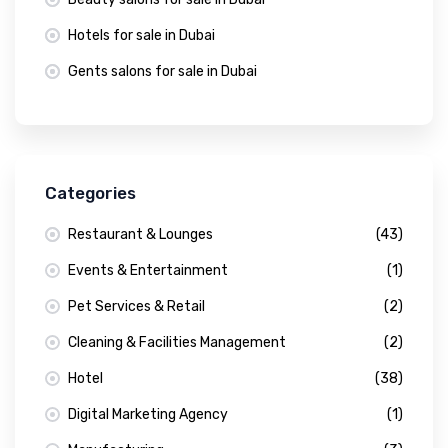
Hotels for sale in Dubai
Gents salons for sale in Dubai
Categories
Restaurant & Lounges
(43)
Events & Entertainment
(1)
Pet Services & Retail
(2)
Cleaning & Facilities Management
(2)
Hotel
(38)
Digital Marketing Agency
(1)