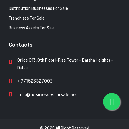
Distribution Businesses For Sale
Franchises For Sale
Business Assets For Sale
Contacts
Office C13, 8th Floor I-Rise Tower - Barsha Heights -
Dubai
+971523327003
info@businessesforsale.ae
© 2025 All Right Reserved