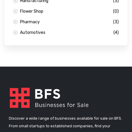
Manufacturing
(3)
Flower Shop
(0)
Pharmacy
(3)
Automotives
(4)
Discover a wide range of businesses available for sale on BFS.
From small startups to established companies, find your