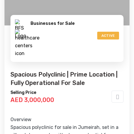
Businesses for Sale
ACTIVE
Spacious Polyclinic | Prime Location |
Fully Operational For Sale
Selling Price
AED 3,000,000
Overview
Spacious polyclinic for sale in Jumeirah, set in a