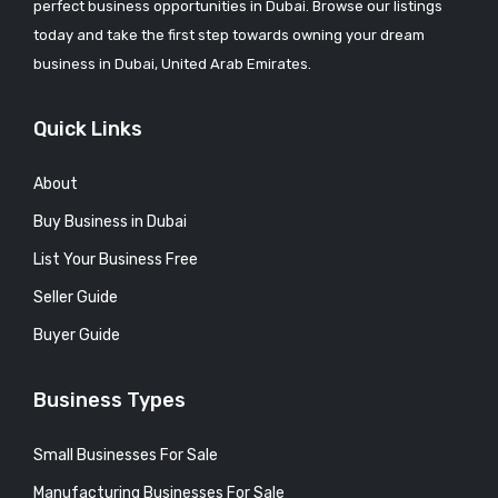
perfect business opportunities in Dubai. Browse our listings
today and take the first step towards owning your dream
business in Dubai, United Arab Emirates.
Quick Links
About
Buy Business in Dubai
List Your Business Free
Seller Guide
Buyer Guide
Business Types
Small Businesses For Sale
Manufacturing Businesses For Sale