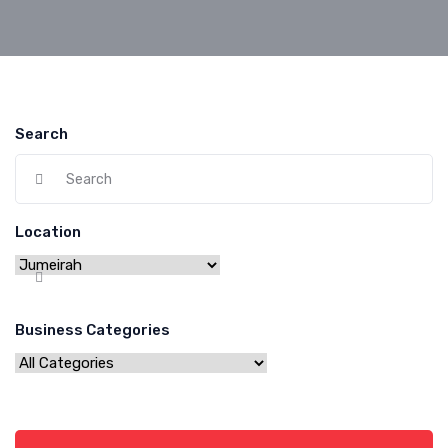
Search
Location
Business Categories