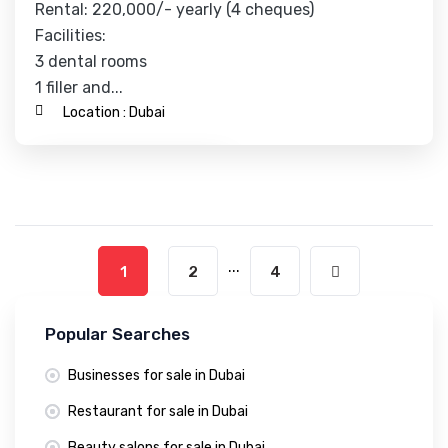
Rental: 220,000/- yearly (4 cheques)
Facilities:
3 dental rooms
1 filler and...
Location :
Dubai
Contact Business
...
1
2
4
Popular Searches
Businesses for sale in Dubai
Restaurant for sale in Dubai
Beauty salons for sale in Dubai