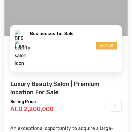
Businesses for Sale
ACTIVE
Luxury Beauty Salon | Premium
location For Sale
Selling Price
AED 2,200,000
An exceptional opportunity to acquire a large-