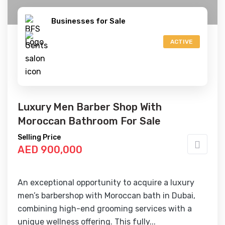
Businesses for Sale
ACTIVE
Luxury Men Barber Shop With
Moroccan Bathroom For Sale
Selling Price
AED 900,000
An exceptional opportunity to acquire a luxury
men’s barbershop with Moroccan bath in Dubai,
combining high-end grooming services with a
unique wellness offering. This fully...