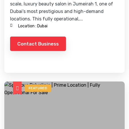
scale, luxury beauty salon in Jumeirah 1, one of
Dubai’s most prestigious and high-demand
locations. This fully operational,...
Location :
Dubai
Contact Business
FEATURED