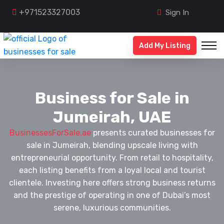
+971523327003
Sign In
Add My Listing
Business for Sale in
Jumeirah, UAE
BusinessesForSale.ae
presents curated businesses for
sale in Jumeirah, blending upscale living with
entrepreneurial opportunity. From retail to hospitality,
each listing benefits from a loyal local and tourist
clientele. Investing here offers strong business returns
and the prestige of operating in one of Dubai’s most
serene, luxurious communities.