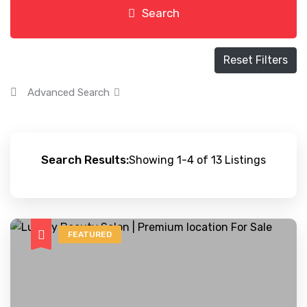
Search
Reset Filters
Advanced Search
Search Results:
Showing 1-4 of 13 Listings
FEATURED