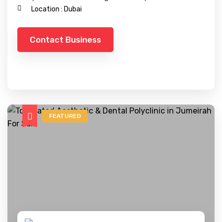
Location :
Dubai
Contact Business
FEATURED