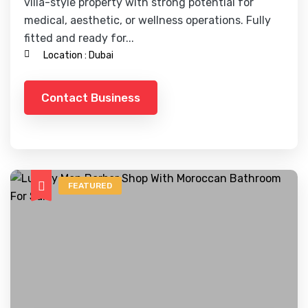
villa-style property with strong potential for
medical, aesthetic, or wellness operations. Fully
fitted and ready for...
Location :
Dubai
Contact Business
FEATURED