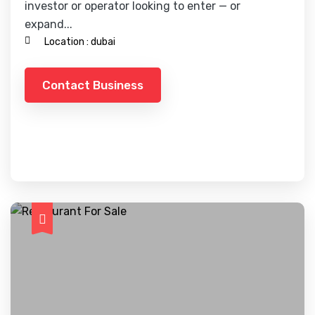
investor or operator looking to enter — or
expand...
Location :
dubai
Contact Business