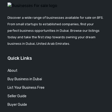
Discover a wide range of businesses available for sale on BFS.
From small startups to established companies, find your
perfect business opportunities in Dubai. Browse our listings
today and take the first step towards owning your dream
business in Dubai, United Arab Emirates.
Quick Links
About
Buy Business in Dubai
List Your Business Free
Seller Guide
Buyer Guide