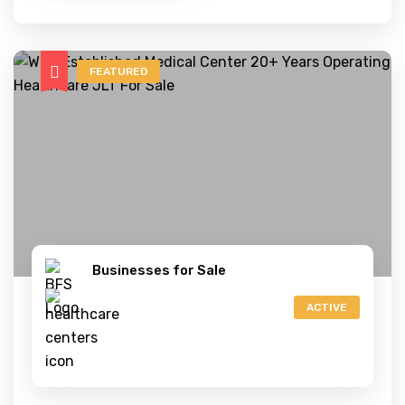
FEATURED
Businesses for Sale
ACTIVE