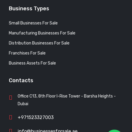
Business Types
Small Businesses For Sale
Manufacturing Businesses For Sale
Distribution Businesses For Sale
Franchises For Sale
Business Assets For Sale
Contacts
Office C13, 8th Floor I-Rise Tower - Barsha Heights -
Dubai
+971523327003
info@businessesforsale.ae