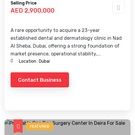
Selling Price
AED 2,900,000
A rare opportunity to acquire a 23-year
established dental and dermatology clinic in Nad
Al Sheba, Dubai, offering a strong foundation of
market presence, operational stability,...
Location :
Dubai
Contact Business
FEATURED