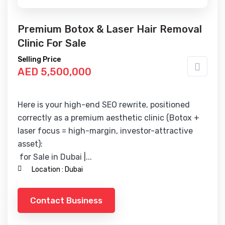
Premium Botox & Laser Hair Removal
Clinic For Sale
Selling Price
AED 5,500,000
Here is your high-end SEO rewrite, positioned
correctly as a premium aesthetic clinic (Botox +
laser focus = high-margin, investor-attractive
asset):
for Sale in Dubai |...
Location :
Dubai
Contact Business