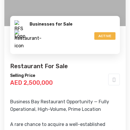
Businesses for Sale
ACTIVE
Restaurant For Sale
Selling Price
AED 2,500,000
Business Bay Restaurant Opportunity — Fully
Operational, High-Volume, Prime Location
A rare chance to acquire a well-established