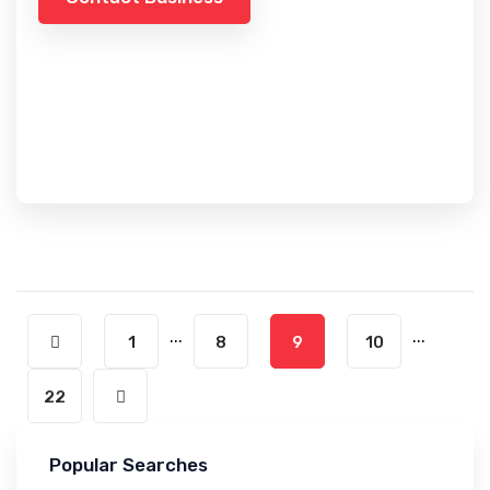
...
...
1
8
9
10
22
Popular Searches