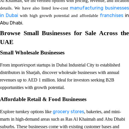
Al Khaimah, we list verified options with pricing, revenue, and location
manufacturing businesse
details. We have also listed low-cost
in Dubai
franchises
i
with high growth potential and affordable
Abu Dhabi.
Browse Small Businesses for Sale Across the
UAE
Small Wholesale Businesses
From import/export startups in Dubai Industrial City to established
distributors in Sharjah, discover wholesale businesses with annual
revenues up to AED 1 million. Ideal for investors seeking B2B
opportunities with growth potential.
Affordable Retail & Food Businesses
grocery stores
Explore turnkey options like
, bakeries, and mini-
marts in high-demand areas such as Ras Al Khaimah and Abu Dhabi
suburbs. These businesses come with existing customer bases and