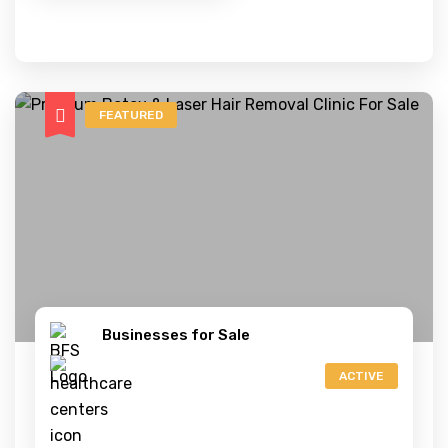
FEATURED
Businesses for Sale
ACTIVE