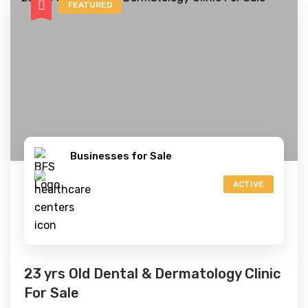
FEATURED
Businesses for Sale
ACTIVE
23 yrs Old Dental & Dermatology Clinic
For Sale