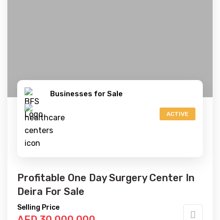
Businesses for Sale
ACTIVE
Profitable One Day Surgery Center In
Deira For Sale
Selling Price
AED 30,000,000