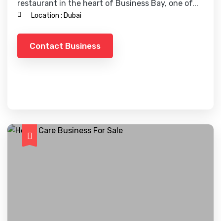
restaurant in the heart of Business Bay, one of...
Location :
Dubai
Contact Business