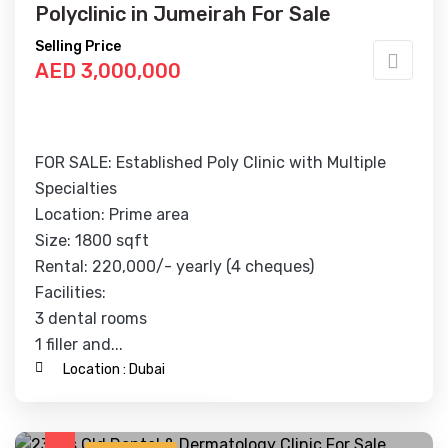
Polyclinic in Jumeirah For Sale
Selling Price
AED 3,000,000
FOR SALE: Established Poly Clinic with Multiple
Specialties
Location: Prime area
Size: 1800 sqft
Rental: 220,000/- yearly (4 cheques)
Facilities:
3 dental rooms
1 filler and...
Location :
Dubai
Contact Business