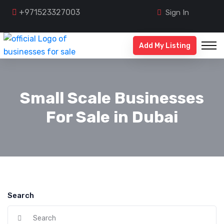
+971523327003
Sign In
Add My Listing
Small Scale Businesses
For Sale in Dubai
Search