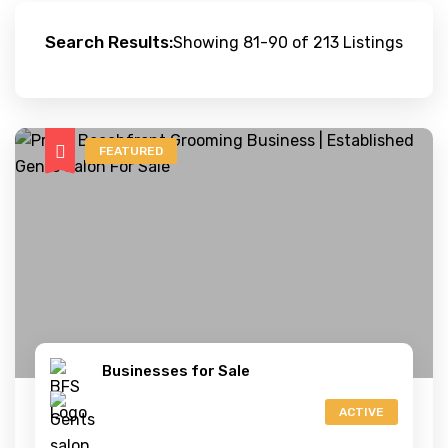
Search Results:
Showing 81-90 of 213 Listings
FEATURED
Businesses for Sale
ACTIVE