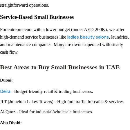
straightforward operations.
Service-Based Small Businesses
For entrepreneurs with a lower budget (under AED 200K), we offer
high-demand service businesses like
ladies beauty salons
, laundries,
and maintenance companies. Many are owner-operated with steady
cash flow.
Best Areas to Buy Small Businesses in UAE
Dubai:
Deira
- Budget-friendly retail & trading businesses.
JLT (Jumeirah Lakes Towers) - High foot traffic for cafes & services
Al Quoz - Ideal for industrial/wholesale businesses
Abu Dhabi: