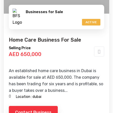
Businesses for Sale
ACTIVE
Home Care Business For Sale
Selling Price
AED 650,000
An established home care business in Dubai is
available for sale at AED 650,000. The company
has been trading for six years and is profitable, so
a buyer takes over a business...
Location :
dubai
Contact Business