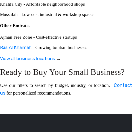
Khalifa City - Affordable neighborhood shops
Mussafah - Low-cost industrial & workshop spaces
Other Emirates
Ajman Free Zone - Cost-effective startups
Ras Al Khaimah
- Growing tourism businesses
View all business locations
→
Ready to Buy Your Small Business?
Contact
Use our filters to search by budget, industry, or location.
us
for personalized recommendations.