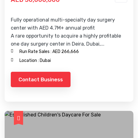
Fully operational multi-specialty day surgery
center with AED 4.7M+ annual profit
A rare opportunity to acquire a highly profitable
one day surgery center in Deira, Dubai,...
Run Rate Sales :
AED 266,666
Location :
Dubai
Contact Business