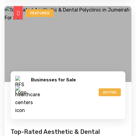
FEATURED
Businesses for Sale
ACTIVE
Top-Rated Aesthetic & Dental