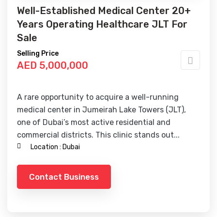
Well-Established Medical Center 20+
Years Operating Healthcare JLT For
Sale
Selling Price
AED 5,000,000
A rare opportunity to acquire a well-running
medical center in Jumeirah Lake Towers (JLT),
one of Dubai’s most active residential and
commercial districts. This clinic stands out...
Location :
Dubai
Contact Business