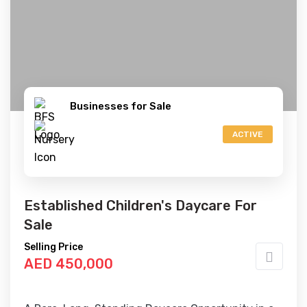
Businesses for Sale
ACTIVE
Established Children's Daycare For
Sale
Selling Price
AED 450,000