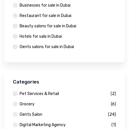
Businesses for sale in Dubai
Restaurant for sale in Dubai
Beauty salons for sale in Dubai
Hotels for sale in Dubai
Gents salons for sale in Dubai
Categories
Pet Services & Retail
(2)
Grocery
(6)
Gents Salon
(24)
Digital Marketing Agency
(1)