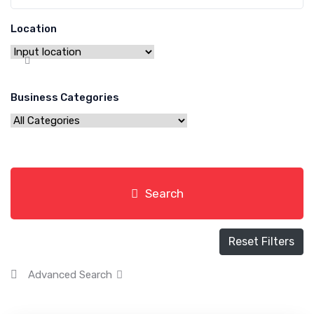
Location
Business Categories
Search
Reset Filters
Advanced Search