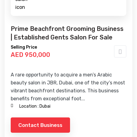
Prime Beachfront Grooming Business
| Established Gents Salon For Sale
Selling Price
AED 950,000
A rare opportunity to acquire a men’s Arabic
beauty salon in JBR, Dubai, one of the city’s most
vibrant beachfront destinations. This business
benefits from exceptional foot...
Location :
Dubai
Contact Business