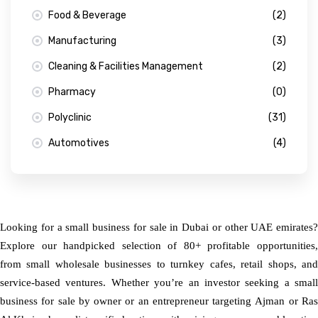
Food & Beverage
(2)
Manufacturing
(3)
Cleaning & Facilities Management
(2)
Pharmacy
(0)
Polyclinic
(31)
Automotives
(4)
Looking for a small business for sale in Dubai or other UAE emirates?
Explore our handpicked selection of 80+ profitable opportunities,
from small wholesale businesses to turnkey cafes, retail shops, and
service-based ventures. Whether you’re an investor seeking a small
business for sale by owner or an entrepreneur targeting Ajman or Ras