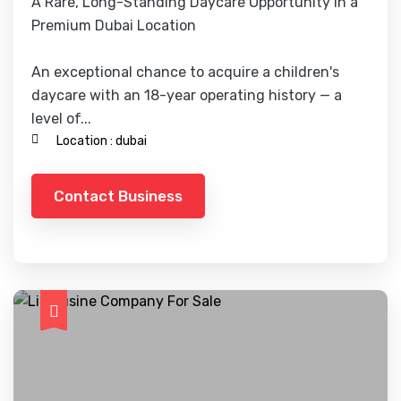
A Rare, Long-Standing Daycare Opportunity in a
Premium Dubai Location
An exceptional chance to acquire a children's
daycare with an 18-year operating history — a
level of...
Location :
dubai
Contact Business