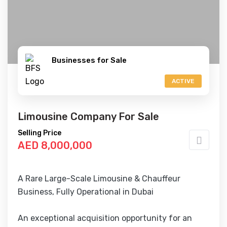
Businesses for Sale
ACTIVE
Limousine Company For Sale
Selling Price
AED 8,000,000
A Rare Large-Scale Limousine & Chauffeur
Business, Fully Operational in Dubai
An exceptional acquisition opportunity for an