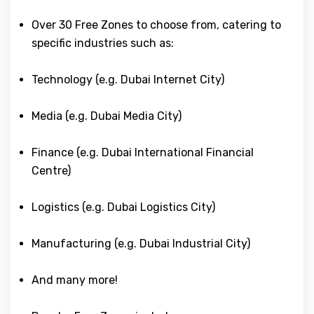
Over 30 Free Zones to choose from, catering to
specific industries such as:
Technology (e.g. Dubai Internet City)
Media (e.g. Dubai Media City)
Finance (e.g. Dubai International Financial
Centre)
Logistics (e.g. Dubai Logistics City)
Manufacturing (e.g. Dubai Industrial City)
And many more!