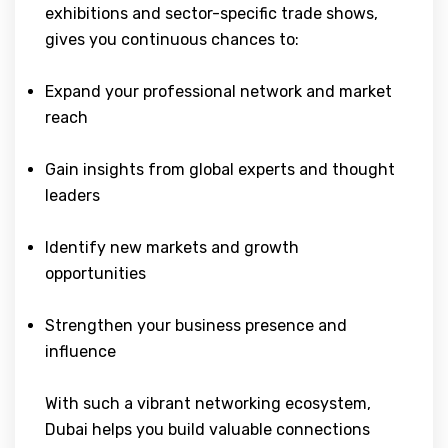
exhibitions and sector-specific trade shows,
gives you continuous chances to:
Expand your professional network and market
reach
Gain insights from global experts and thought
leaders
Identify new markets and growth
opportunities
Strengthen your business presence and
influence
With such a vibrant networking ecosystem,
Dubai helps you build valuable connections