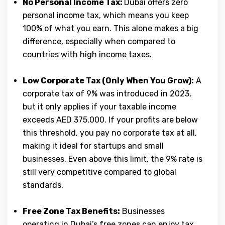
No Personal Income Tax:
Dubai offers zero
personal income tax, which means you keep
100% of what you earn. This alone makes a big
difference, especially when compared to
countries with high income taxes.
Low Corporate Tax (Only When You Grow):
A
corporate tax of 9% was introduced in 2023,
but it only applies if your taxable income
exceeds AED 375,000. If your profits are below
this threshold, you pay no corporate tax at all,
making it ideal for startups and small
businesses. Even above this limit, the 9% rate is
still very competitive compared to global
standards.
Free Zone Tax Benefits:
Businesses
operating in Dubai’s free zones can enjoy tax