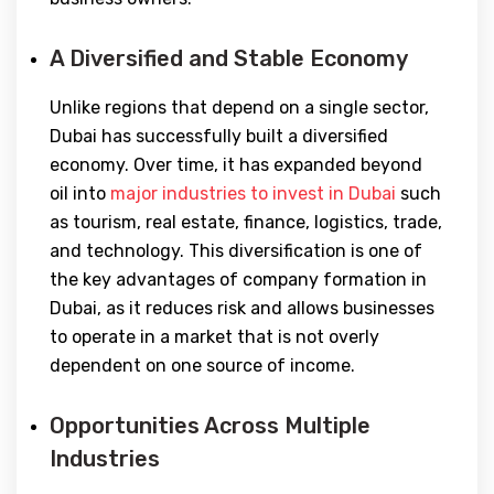
A Diversified and Stable Economy
Unlike regions that depend on a single sector,
Dubai has successfully built a diversified
economy. Over time, it has expanded beyond
oil into
major industries to invest in Dubai
such
as tourism, real estate, finance, logistics, trade,
and technology. This diversification is one of
the key advantages of company formation in
Dubai, as it reduces risk and allows businesses
to operate in a market that is not overly
dependent on one source of income.
Opportunities Across Multiple
Industries