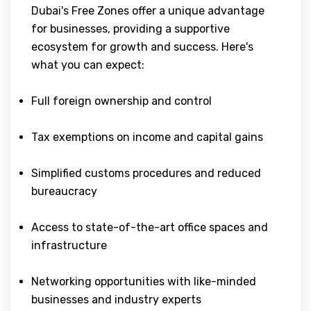
Dubai's Free Zones offer a unique advantage
for businesses, providing a supportive
ecosystem for growth and success. Here's
what you can expect:
Full foreign ownership and control
Tax exemptions on income and capital gains
Simplified customs procedures and reduced
bureaucracy
Access to state-of-the-art office spaces and
infrastructure
Networking opportunities with like-minded
businesses and industry experts