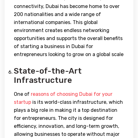
connectivity, Dubai has become home to over
200 nationalities and a wide range of
international companies. This global
environment creates endless networking
opportunities and supports the overall benefits
of starting a business in Dubai for
entrepreneurs looking to grow on a global scale
State-of-the-Art
Infrastructure
One of
reasons of choosing Dubai for your
startup
is its world-class infrastructure, which
plays a big role in making it a top destination
for entrepreneurs. The city is designed for
efficiency, innovation, and long-term growth,
allowing businesses to operate without major