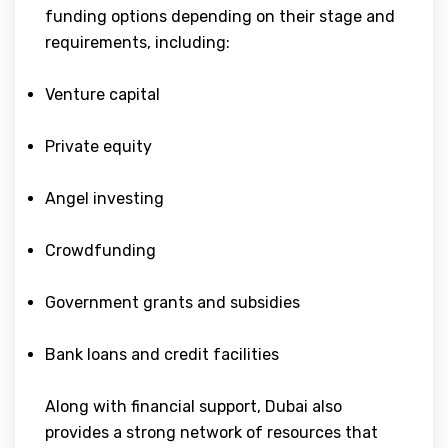
funding options depending on their stage and
requirements, including:
Venture capital
Private equity
Angel investing
Crowdfunding
Government grants and subsidies
Bank loans and credit facilities
Along with financial support, Dubai also
provides a strong network of resources that