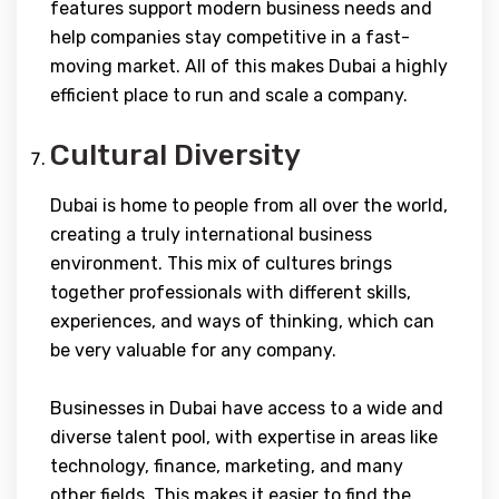
features support modern business needs and
help companies stay competitive in a fast-
moving market. All of this makes Dubai a highly
efficient place to run and scale a company.
Cultural Diversity
Dubai is home to people from all over the world,
creating a truly international business
environment. This mix of cultures brings
together professionals with different skills,
experiences, and ways of thinking, which can
be very valuable for any company.
Businesses in Dubai have access to a wide and
diverse talent pool, with expertise in areas like
technology, finance, marketing, and many
other fields. This makes it easier to find the