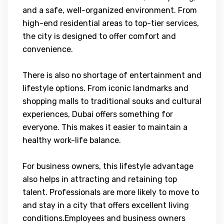
and a safe, well-organized environment. From
high-end residential areas to top-tier services,
the city is designed to offer comfort and
convenience.
There is also no shortage of entertainment and
lifestyle options. From iconic landmarks and
shopping malls to traditional souks and cultural
experiences, Dubai offers something for
everyone. This makes it easier to maintain a
healthy work-life balance.
For business owners, this lifestyle advantage
also helps in attracting and retaining top
talent. Professionals are more likely to move to
and stay in a city that offers excellent living
conditions.Employees and business owners