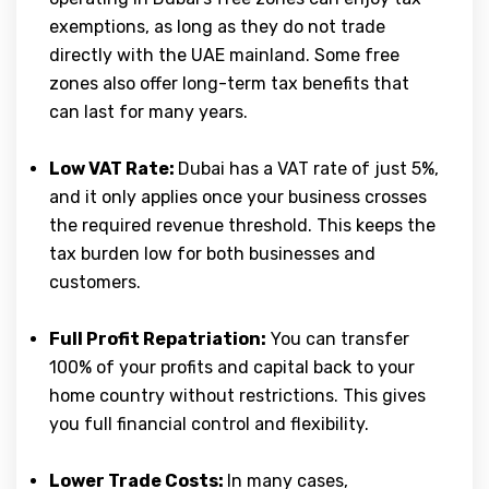
exemptions, as long as they do not trade
directly with the UAE mainland. Some free
zones also offer long-term tax benefits that
can last for many years.
Low VAT Rate:
Dubai has a VAT rate of just 5%,
and it only applies once your business crosses
the required revenue threshold. This keeps the
tax burden low for both businesses and
customers.
Full Profit Repatriation:
You can transfer
100% of your profits and capital back to your
home country without restrictions. This gives
you full financial control and flexibility.
Lower Trade Costs:
In many cases,