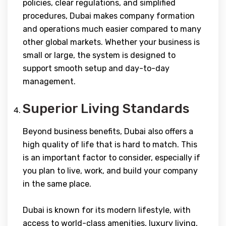
policies, clear regulations, and simplified
procedures, Dubai makes company formation
and operations much easier compared to many
other global markets. Whether your business is
small or large, the system is designed to
support smooth setup and day-to-day
management.
Superior Living Standards
Beyond business benefits, Dubai also offers a
high quality of life that is hard to match. This
is an important factor to consider, especially if
you plan to live, work, and build your company
in the same place.
Dubai is known for its modern lifestyle, with
access to world-class amenities, luxury living,