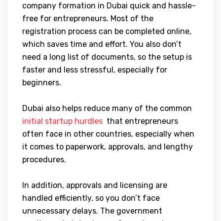
company formation in Dubai quick and hassle-
free for entrepreneurs. Most of the
registration process can be completed online,
which saves time and effort. You also don’t
need a long list of documents, so the setup is
faster and less stressful, especially for
beginners.
Dubai also helps reduce many of the common
initial startup hurdles
that entrepreneurs
often face in other countries, especially when
it comes to paperwork, approvals, and lengthy
procedures.
In addition, approvals and licensing are
handled efficiently, so you don’t face
unnecessary delays. The government