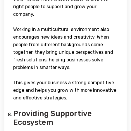
right people to support and grow your
company.
Working in a multicultural environment also
encourages new ideas and creativity. When
people from different backgrounds come
together, they bring unique perspectives and
fresh solutions, helping businesses solve
problems in smarter ways.
This gives your business a strong competitive
edge and helps you grow with more innovative
and effective strategies.
Providing Supportive
Ecosystem