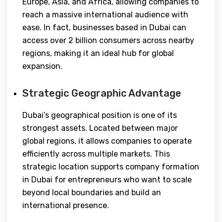
Europe, Asia, and Africa, allowing companies to
reach a massive international audience with
ease. In fact, businesses based in Dubai can
access over 2 billion consumers across nearby
regions, making it an ideal hub for global
expansion.
Strategic Geographic Advantage
Dubai’s geographical position is one of its
strongest assets. Located between major
global regions, it allows companies to operate
efficiently across multiple markets. This
strategic location supports company formation
in Dubai for entrepreneurs who want to scale
beyond local boundaries and build an
international presence.