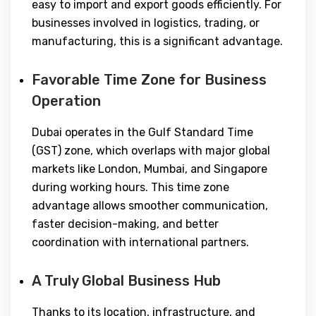
easy to import and export goods efficiently. For
businesses involved in logistics, trading, or
manufacturing, this is a significant advantage.
Favorable Time Zone for Business
Operation
Dubai operates in the Gulf Standard Time
(GST) zone, which overlaps with major global
markets like London, Mumbai, and Singapore
during working hours. This time zone
advantage allows smoother communication,
faster decision-making, and better
coordination with international partners.
A Truly Global Business Hub
Thanks to its location, infrastructure, and