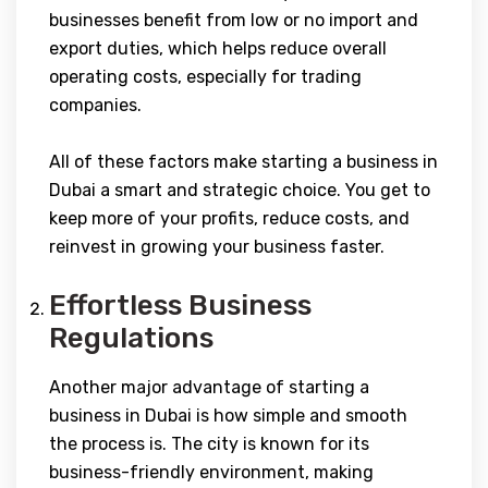
businesses benefit from low or no import and
export duties, which helps reduce overall
operating costs, especially for trading
companies.
All of these factors make starting a business in
Dubai a smart and strategic choice. You get to
keep more of your profits, reduce costs, and
reinvest in growing your business faster.
Effortless Business
Regulations
Another major advantage of starting a
business in Dubai is how simple and smooth
the process is. The city is known for its
business-friendly environment, making