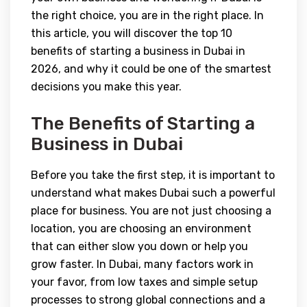
the right choice, you are in the right place. In
this article, you will discover the top 10
benefits of starting a business in Dubai in
2026, and why it could be one of the smartest
decisions you make this year.
The Benefits of Starting a
Business in Dubai
Before you take the first step, it is important to
understand what makes Dubai such a powerful
place for business. You are not just choosing a
location, you are choosing an environment
that can either slow you down or help you
grow faster. In Dubai, many factors work in
your favor, from low taxes and simple setup
processes to strong global connections and a