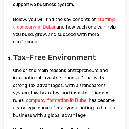
supportive business system.
Below, you will find the key benefits of
starting
a company in Dubai
and how each one can help
you build, grow, and succeed with more
confidence.
Tax-Free Environment
One of the main reasons entrepreneurs and
international investors choose Dubai is its
strong tax advantages. With a transparent
system, low tax rates, and investor-friendly
rules,
company formation in Dubai
has become
a strategic choice for anyone looking to build a
business with a global advantage.