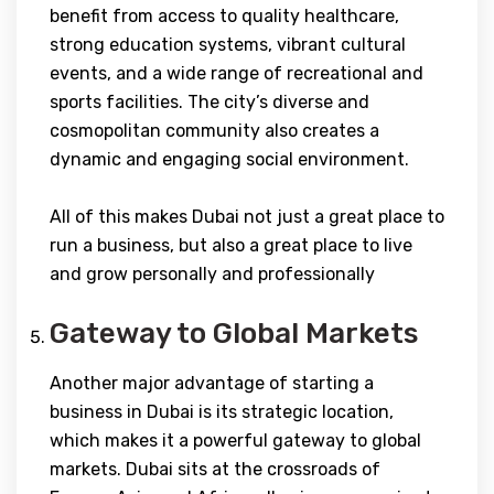
benefit from access to quality healthcare,
strong education systems, vibrant cultural
events, and a wide range of recreational and
sports facilities. The city’s diverse and
cosmopolitan community also creates a
dynamic and engaging social environment.
All of this makes Dubai not just a great place to
run a business, but also a great place to live
and grow personally and professionally
Gateway to Global Markets
Another major advantage of starting a
business in Dubai is its strategic location,
which makes it a powerful gateway to global
markets. Dubai sits at the crossroads of