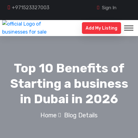
+971523327003
Sign In
Add My Listing
Top 10 Benefits of
Starting a business
in Dubai in 2026
Home
Blog Details