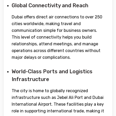
Global Connectivity and Reach
Dubai offers direct air connections to over 250
cities worldwide, making travel and
communication simple for business owners.
This level of connectivity helps you build
relationships, attend meetings, and manage
operations across different countries without
major delays or complications.
World-Class Ports and Logistics
Infrastructure
The city is home to globally recognized
infrastructure such as Jebel Ali Port and Dubai
International Airport. These facilities play a key
role in supporting international trade, making it