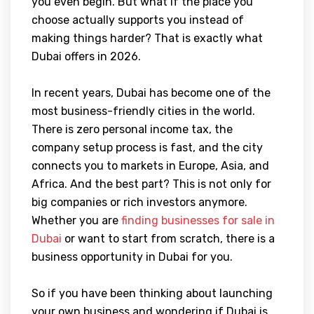
you even begin. But what if the place you
choose actually supports you instead of
making things harder? That is exactly what
Dubai offers in 2026.
In recent years, Dubai has become one of the
most business-friendly cities in the world.
There is zero personal income tax, the
company setup process is fast, and the city
connects you to markets in Europe, Asia, and
Africa. And the best part? This is not only for
big companies or rich investors anymore.
Whether you are
finding businesses for sale in
Dubai
or want to start from scratch, there is a
business opportunity in Dubai for you.
So if you have been thinking about launching
your own business and wondering if Dubai is