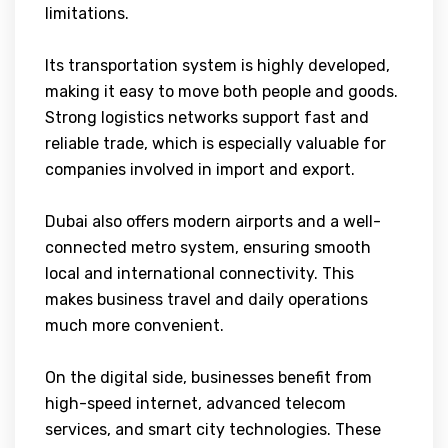
limitations.
Its transportation system is highly developed,
making it easy to move both people and goods.
Strong logistics networks support fast and
reliable trade, which is especially valuable for
companies involved in import and export.
Dubai also offers modern airports and a well-
connected metro system, ensuring smooth
local and international connectivity. This
makes business travel and daily operations
much more convenient.
On the digital side, businesses benefit from
high-speed internet, advanced telecom
services, and smart city technologies. These