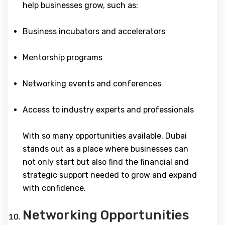
help businesses grow, such as:
Business incubators and accelerators
Mentorship programs
Networking events and conferences
Access to industry experts and professionals
With so many opportunities available, Dubai
stands out as a place where businesses can
not only start but also find the financial and
strategic support needed to grow and expand
with confidence.
Networking Opportunities