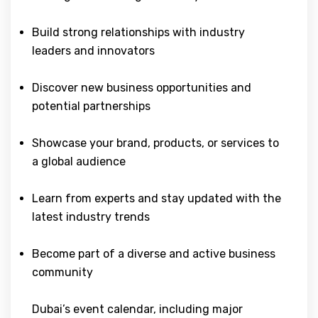
Build strong relationships with industry
leaders and innovators
Discover new business opportunities and
potential partnerships
Showcase your brand, products, or services to
a global audience
Learn from experts and stay updated with the
latest industry trends
Become part of a diverse and active business
community
Dubai’s event calendar, including major