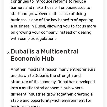
continues to introduce reforms to reduce
barriers and make it easier for businesses to
start and grow. Overall, this ease of doing
business is one of the key benefits of opening
a business in Dubai, allowing you to focus more
on growing your company instead of dealing
with complex regulations.
Dubai is a Multicentral
Economic Hub
Another important reason many entrepreneurs
are drawn to Dubai is the strength and
structure of its economy. Dubai has developed
into a multicentral economic hub where
different industries grow together, creating a
stable and opportunity-rich environment for
business owners.