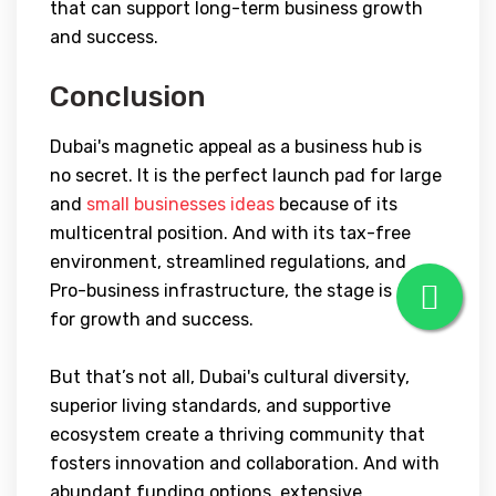
that can support long-term business growth
and success.
Conclusion
Dubai's magnetic appeal as a business hub is
no secret. It is the perfect launch pad for large
and
small businesses ideas
because of its
multicentral position. And with its tax-free
environment, streamlined regulations, and
Pro-business infrastructure, the stage is set
for growth and success.
But that’s not all, Dubai's cultural diversity,
superior living standards, and supportive
ecosystem create a thriving community that
fosters innovation and collaboration. And with
abundant funding options, extensive