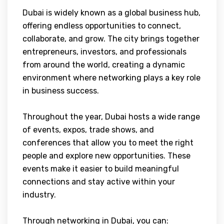
Dubai is widely known as a global business hub,
offering endless opportunities to connect,
collaborate, and grow. The city brings together
entrepreneurs, investors, and professionals
from around the world, creating a dynamic
environment where networking plays a key role
in business success.
Throughout the year, Dubai hosts a wide range
of events, expos, trade shows, and
conferences that allow you to meet the right
people and explore new opportunities. These
events make it easier to build meaningful
connections and stay active within your
industry.
Through networking in Dubai, you can: