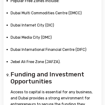
Popular Free Zones include:
Dubai Multi Commodities Centre (DMCC)
Dubai Internet City (DIC)
Dubai Media City (DMC)
Dubai International Financial Centre (DIFC)
Jebel Ali Free Zone (JAFZA).
Funding and Investment
Opportunities
Access to capital is essential for any business,
and Dubai provides a strong environment for
entrepreneurs to secure the funding they