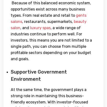
Because of this balanced economic system,
opportunities exist across many business
types. From real estate and retail to
gents
salons
, restaurants, supermarkets,
beauty
salon
, and
luxury spas
, a wide range of
industries continue to perform well. For
investors, this means you are not limited to a
single path, you can choose from multiple
profitable sectors depending on your budget
and goals.
Supportive Government
Environment
At the same time, the government plays a
strong role in maintaining this business-
friendly ecosystem. With investor-focused