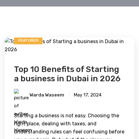
FEATURED
Top 10 Benefits of Starting
a business in Dubai in 2026
Warda Waseem
May 17, 2024
Starting a business is not easy. Choosing the
right place, dealing with taxes, and
understanding rules can feel confusing before