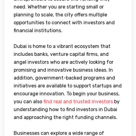
need. Whether you are starting small or
planning to scale, the city offers multiple
opportunities to connect with investors and
financial institutions.
Dubai is home to a vibrant ecosystem that
includes banks, venture capital firms, and
angel investors who are actively looking for
promising and innovative business ideas. In
addition, government-backed programs and
initiatives are available to support startups and
encourage innovation. To begin your business,
you can also
find real and trusted investors
by
understanding how to find investors in Dubai
and approaching the right funding channels.
Businesses can explore a wide range of