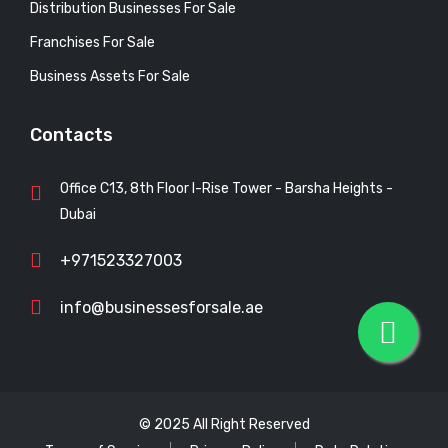
Distribution Businesses For Sale
Franchises For Sale
Business Assets For Sale
Contacts
Office C13, 8th Floor I-Rise Tower - Barsha Heights -
Dubai
+971523327003
info@businessesforsale.ae
© 2025 All Right Reserved