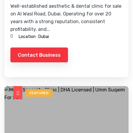
Well-established aesthetic & dental clinic for sale
on Al Wasl Road, Dubai. Operating for over 20
years with a strong reputation, consistent
profitability, and...
Location :
Dubai
Contact Business
FEATURED