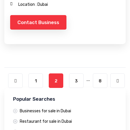
Location :
Dubai
Contact Business
...
1
2
3
8
Popular Searches
Businesses for sale in Dubai
Restaurant for sale in Dubai