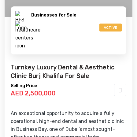
Businesses for Sale
ACTIVE
Turnkey Luxury Dental & Aesthetic
Clinic Burj Khalifa For Sale
Selling Price
AED 2,500,000
An exceptional opportunity to acquire a fully
operational, high-end dental and aesthetic clinic
in Business Bay, one of Dubai’s most sought-