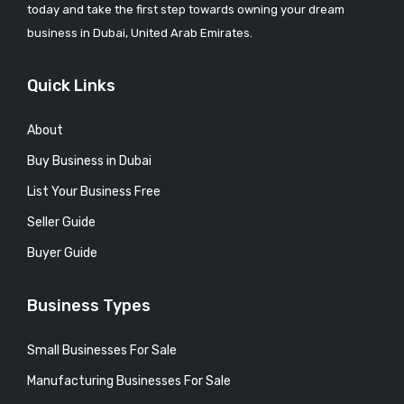
today and take the first step towards owning your dream
business in Dubai, United Arab Emirates.
Quick Links
About
Buy Business in Dubai
List Your Business Free
Seller Guide
Buyer Guide
Business Types
Small Businesses For Sale
Manufacturing Businesses For Sale