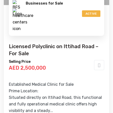
Businesses for Sale
ACTIVE
Licensed Polyclinic on Ittihad Road –
For Sale
Selling Price
AED 2,500,000
Established Medical Clinic for Sale
Prime Location:
Situated directly on Ittihad Road, this functional
and fully operational medical clinic offers high
visibility and a steady...