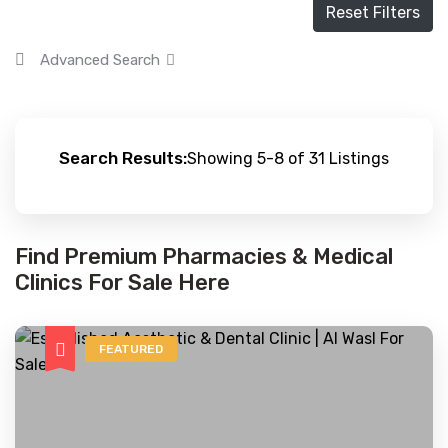
Reset Filters
Advanced Search
Search Results:
Showing 5-8 of 31 Listings
Find Premium Pharmacies & Medical
Clinics For Sale Here
FEATURED