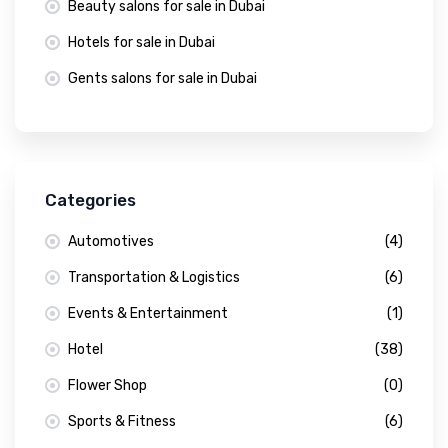
Beauty salons for sale in Dubai
Hotels for sale in Dubai
Gents salons for sale in Dubai
Categories
Automotives
(4)
Transportation & Logistics
(6)
Events & Entertainment
(1)
Hotel
(38)
Flower Shop
(0)
Sports & Fitness
(6)