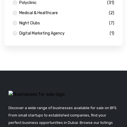
Polyclinic
(31)
Medical & Healthcare
(2)
Night Clubs
(7)
Digital Marketing Agency
(1)
Discover a wide range of businesses available for sale on BFS.
From small startups to established companies, find your
perfect business opportunities in Dubai. Browse our listings