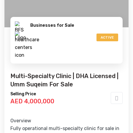
Businesses for Sale
ACTIVE
Multi-Specialty Clinic | DHA Licensed |
Umm Suqeim For Sale
Selling Price
AED 4,000,000
Overview
Fully operational multi-specialty clinic for sale in