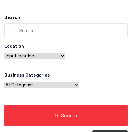
Search
Location
Business Categories
Search