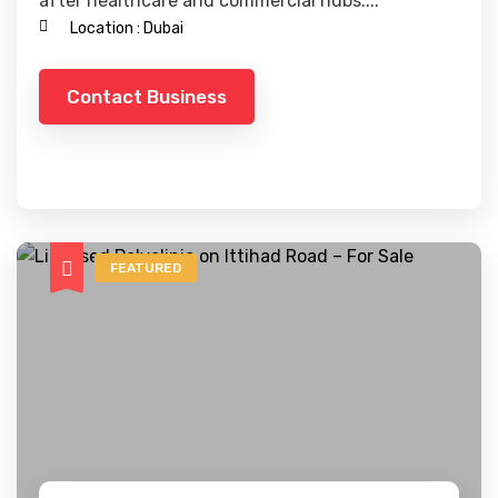
after healthcare and commercial hubs....
Location :
Dubai
Contact Business
FEATURED