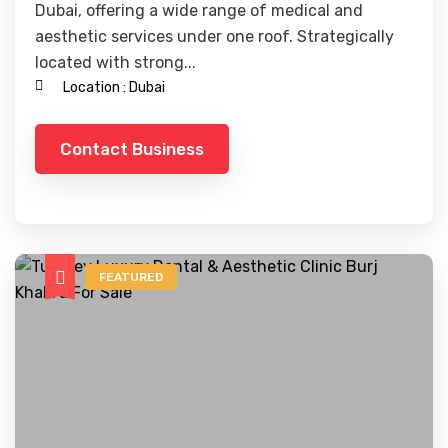
Dubai, offering a wide range of medical and
aesthetic services under one roof. Strategically
located with strong...
Location :
Dubai
Contact Business
FEATURED