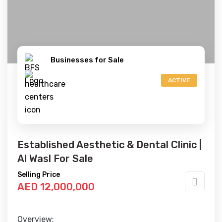
Businesses for Sale
ACTIVE
Established Aesthetic & Dental Clinic |
Al Wasl For Sale
Selling Price
AED 12,000,000
Overview: