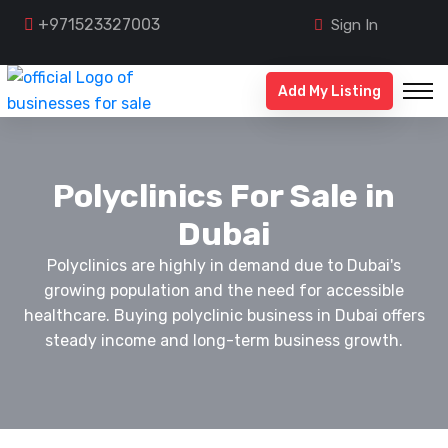
+971523327003
Sign In
Add My Listing
Polyclinics For Sale in
Dubai
Polyclinics are highly in demand due to Dubai's
growing population and the need for accessible
healthcare. Buying polyclinic business in Dubai offers
steady income and long-term business growth.