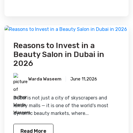
FEATURED
Reasons to Invest in a
Beauty Salon in Dubai in
2026
Warda Waseem
June 11,2026
Dubai is not just a city of skyscrapers and
luxury malls — it is one of the world's most
dynamic beauty markets, where...
Read More