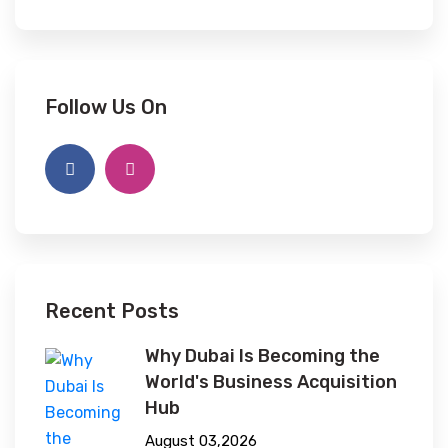
Follow Us On
Recent Posts
Why Dubai Is Becoming the
World's Business Acquisition
Hub
August 03,2026