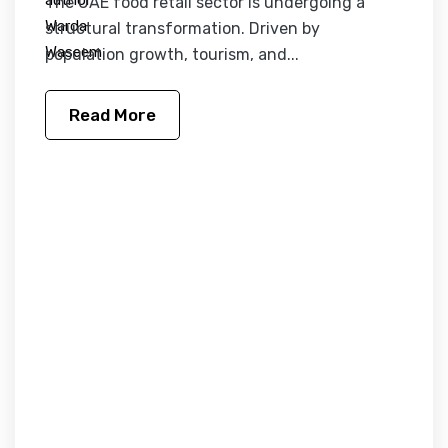
The UAE food retail sector is undergoing a
structural transformation. Driven by
population growth, tourism, and...
Read More