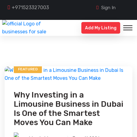
+971523327003
Sign In
Add My Listing
FEATURED
Why Investing in a
Limousine Business in Dubai
Is One of the Smartest
Moves You Can Make