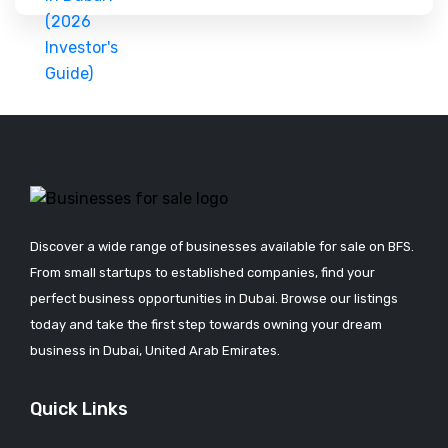
Discover a wide range of businesses available for sale on BFS.
From small startups to established companies, find your
perfect business opportunities in Dubai. Browse our listings
today and take the first step towards owning your dream
business in Dubai, United Arab Emirates.
Quick Links