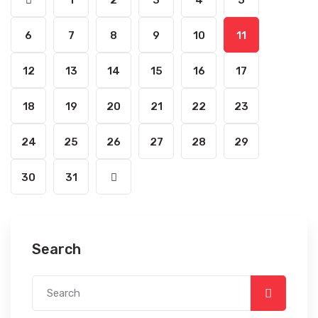
1
2
3
4
5
6
7
8
9
10
11
12
13
14
15
16
17
18
19
20
21
22
23
24
25
26
27
28
29
30
31
Search