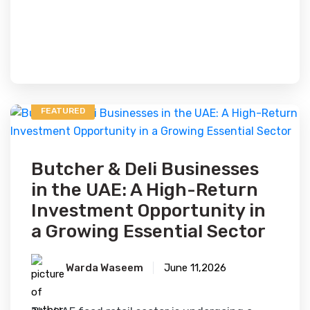
FEATURED
Butcher & Deli Businesses
in the UAE: A High-Return
Investment Opportunity in
a Growing Essential Sector
Warda Waseem
June 11,2026