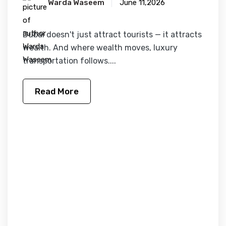
Warda Waseem
June 11,2026
Dubai doesn't just attract tourists — it attracts
wealth. And where wealth moves, luxury
transportation follows....
Read More