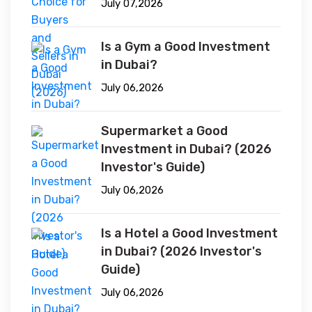
July 07,2026
Is a Gym a Good Investment
in Dubai?
July 06,2026
Supermarket a Good
Investment in Dubai? (2026
Investor's Guide)
July 06,2026
Is a Hotel a Good Investment
in Dubai? (2026 Investor's
Guide)
July 06,2026