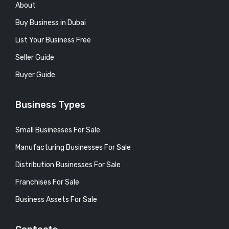
About
Buy Business in Dubai
List Your Business Free
Seller Guide
Buyer Guide
Business Types
Small Businesses For Sale
Manufacturing Businesses For Sale
Distribution Businesses For Sale
Franchises For Sale
Business Assets For Sale