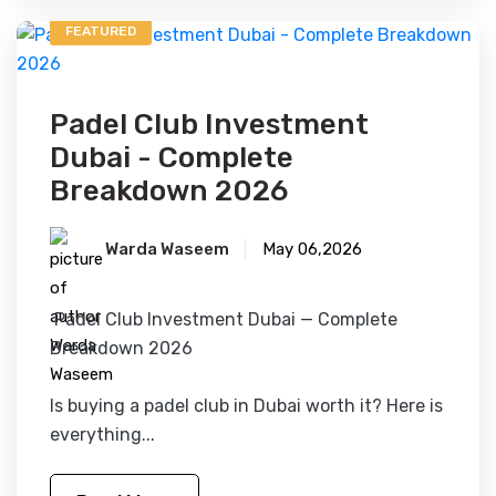
FEATURED
Padel Club Investment
Dubai - Complete
Breakdown 2026
Warda Waseem
May 06,2026
Padel Club Investment Dubai — Complete
Breakdown 2026
Is buying a padel club in Dubai worth it? Here is
everything...