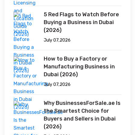
5 Red Flags to Watch Before
Buying a Business in Dubai
(2026)
July 07,2026
How to Buy a Factory or
Manufacturing Business in
Dubai (2026)
July 07,2026
Why BusinessesForSale.ae Is
the Smartest Choice for
Buyers and Sellers in Dubai
(2026)