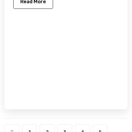
Read More