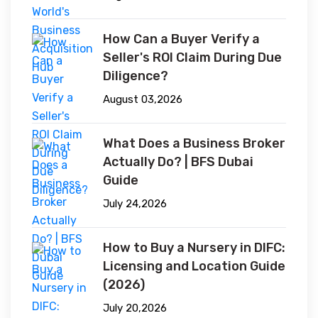
How Can a Buyer Verify a
Seller's ROI Claim During Due
Diligence?
August 03,2026
What Does a Business Broker
Actually Do? | BFS Dubai
Guide
July 24,2026
How to Buy a Nursery in DIFC:
Licensing and Location Guide
(2026)
July 20,2026