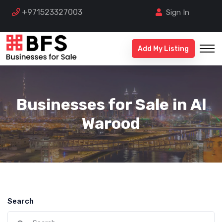
+971523327003
Sign In
Add My Listing
Businesses for Sale in Al
Warood
Search