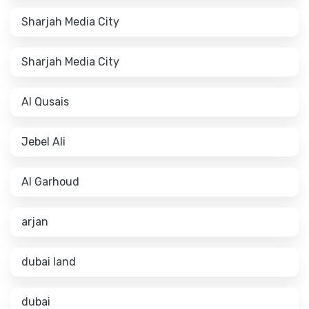
Sharjah Media City
Sharjah Media City
Al Qusais
Jebel Ali
Al Garhoud
arjan
dubai land
dubai