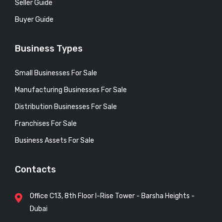
Seller Guide
Buyer Guide
Business Types
Small Businesses For Sale
Manufacturing Businesses For Sale
Distribution Businesses For Sale
Franchises For Sale
Business Assets For Sale
Contacts
Office C13, 8th Floor I-Rise Tower - Barsha Heights -
Dubai