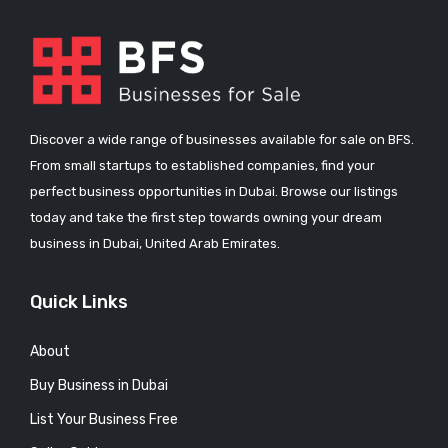
Discover a wide range of businesses available for sale on BFS.
From small startups to established companies, find your
perfect business opportunities in Dubai. Browse our listings
today and take the first step towards owning your dream
business in Dubai, United Arab Emirates.
Quick Links
About
Buy Business in Dubai
List Your Business Free