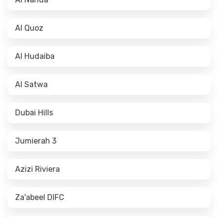
Al Quoz
Al Hudaiba
Al Satwa
Dubai Hills
Jumierah 3
Azizi Riviera
Za'abeel DIFC