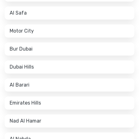
Al Safa
Motor City
Bur Dubai
Dubai Hills
Al Barari
Emirates Hills
Nad Al Hamar
Al Nahda