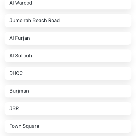
Al Warood
Jumeirah Beach Road
Al Furjan
Al Sofouh
DHCC
Burjman
JBR
Town Square