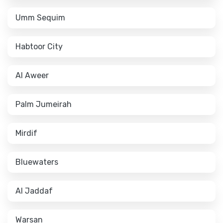
Umm Sequim
Habtoor City
Al Aweer
Palm Jumeirah
Mirdif
Bluewaters
Al Jaddaf
Warsan