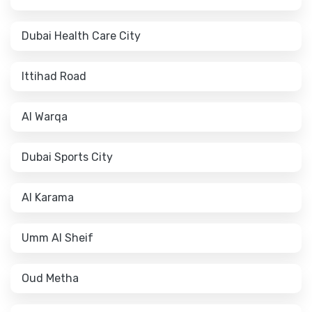
Dubai Health Care City
Ittihad Road
Al Warqa
Dubai Sports City
Al Karama
Umm Al Sheif
Oud Metha