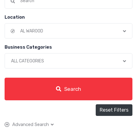
Location
AL WAROOD
Business Categories
ALL CATEGORIES
Search
Reset Filters
Advanced Search