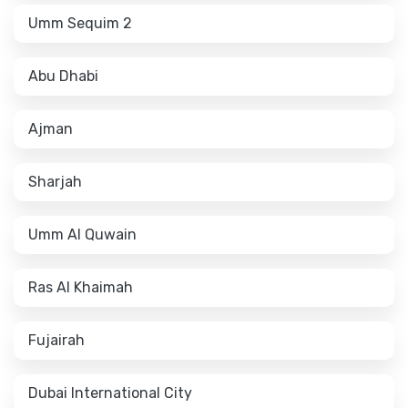
Umm Sequim 2
Abu Dhabi
Ajman
Sharjah
Umm Al Quwain
Ras Al Khaimah
Fujairah
Dubai International City