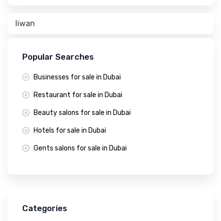
liwan
Popular Searches
Businesses for sale in Dubai
Restaurant for sale in Dubai
Beauty salons for sale in Dubai
Hotels for sale in Dubai
Gents salons for sale in Dubai
Categories