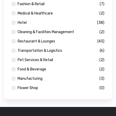
Fashion & Retail
(7)
Medical & Healthcare
(2)
Hotel
(38)
Cleaning & Facilities Management
(2)
Restaurant & Lounges
(43)
Transportation & Logistics
(6)
Pet Services & Retail
(2)
Food & Beverage
(2)
Manufacturing
(3)
Flower Shop
(0)