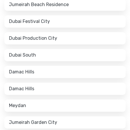
Jumeirah Beach Residence
Dubai Festival City
Dubai Production City
Dubai South
Damac Hills
Damac Hills
Meydan
Jumeirah Garden City