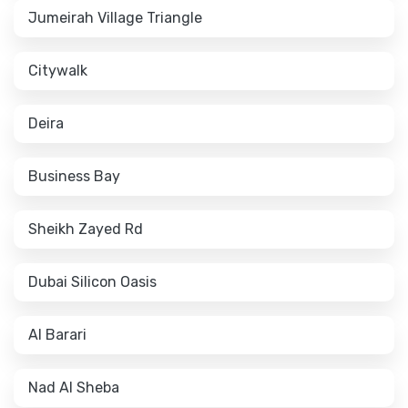
Jumeirah Village Triangle
Citywalk
Deira
Business Bay
Sheikh Zayed Rd
Dubai Silicon Oasis
Al Barari
Nad Al Sheba