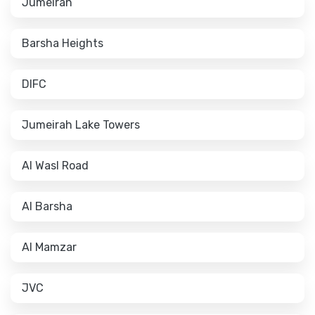
Jumeirah
Barsha Heights
DIFC
Jumeirah Lake Towers
Al Wasl Road
Al Barsha
Al Mamzar
JVC