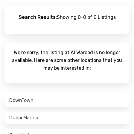
Search Results:
Showing 0-0 of 0 Listings
We're sorry, the listing at Al Warood is no longer
available. Here are some other locations that you
may be interested in:
DownTown
Dubai Marina