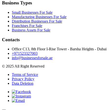
Business Types
Small Businesses For Sale
Manufacturing Businesses For Sale
Distribution Businesses For Sale
Franchises For Sale
Business Assets For Sale
Contacts
Office C13, 8th Floor I-Rise Tower - Barsha Heights - Dubai
+971523327003
info@businessesforsale.ae
© 2025 All Right Reserved
Terms of Service
Privacy Policy
Data Deletion