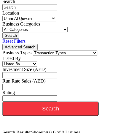
Search
Location
Business Categories
Search
Reset Filters
Advanced Search
Business Types
Listed By
Investment Size (AED)
Run Rate Sales (AED)
Rating
Search
Search Results:
Showing 0-0 of 0 Listings