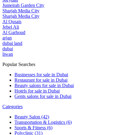
Jumeirah Garden City
Sharjah Media City
Sharjah Media City
Al Qusais
Jebel Ali
Al Garhoud
arjan
dubai land
dubai
liwan
Popular Searches
Businesses for sale in Dubai
Restaurant for sale in Dubai
Beauty salons for sale in Dubai
Hotels for sale in Dubai
Gents salons for sale in Dubai
Categories
Beauty Salon
(42)
Transportation & Logistics
(6)
Sports & Fitness
(6)
Polyclinic
(31)