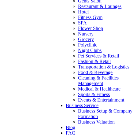
Gents Salon
Restaurant & Lounges
Hotel
Fitness Gym
SPA
Flower Shop
Nursery
Grocery
Polyclinic
Night Clubs
Pet Services & Retail
Fashion & Retail
Transportation & Logistics
Food & Beverage
Cleaning & Facilities
Management
Medical & Healthcare
Sports & Fitness
Events & Entertainment
Business Service
Business Setup & Company
Formation
Business Valuation
Blog
FAQ