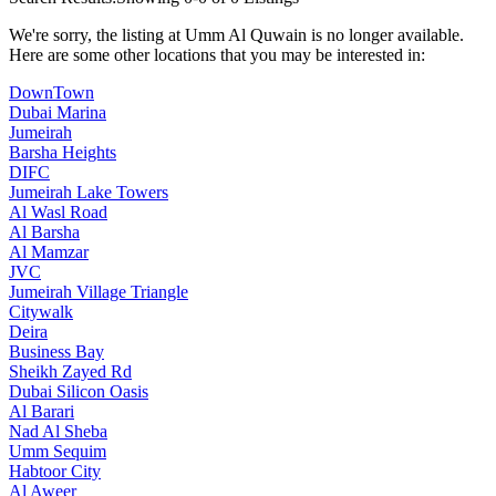
We're sorry, the listing at Umm Al Quwain is no longer available.
Here are some other locations that you may be interested in:
DownTown
Dubai Marina
Jumeirah
Barsha Heights
DIFC
Jumeirah Lake Towers
Al Wasl Road
Al Barsha
Al Mamzar
JVC
Jumeirah Village Triangle
Citywalk
Deira
Business Bay
Sheikh Zayed Rd
Dubai Silicon Oasis
Al Barari
Nad Al Sheba
Umm Sequim
Habtoor City
Al Aweer