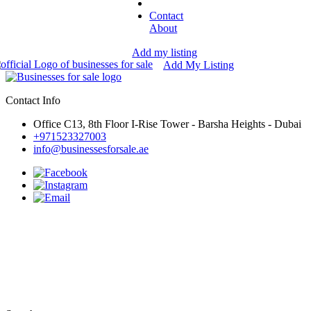
Contact
About
Add my listing
Add My Listing
Contact Info
Office C13, 8th Floor I-Rise Tower - Barsha Heights - Dubai
+971523327003
info@businessesforsale.ae
Businesses for sale in Umm Al
Quwain