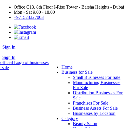
Office C13, 8th Floor I-Rise Tower - Barsha Heights - Dubai
Mon - Sat 9.00 - 18.00
+971523327003
Sign In
+971523327003
Sign In
Home
Business for Sale
Small Businesses For Sale
Manufacturing Businesses
For Sale
Distribution Businesses For
Sale
Franchises For Sale
Business Assets For Sale
Businesses by Location
Category
Beauty Salon