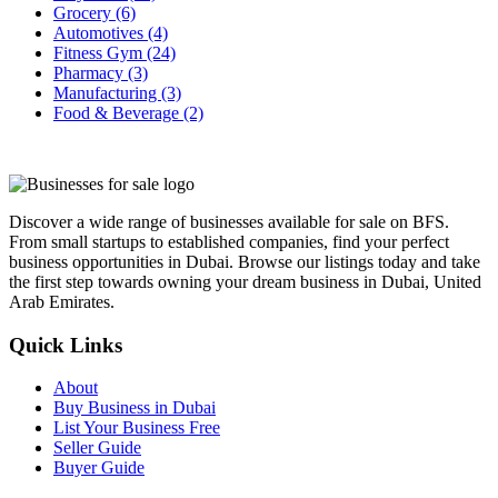
Grocery
(6)
Automotives
(4)
Fitness Gym
(24)
Pharmacy
(3)
Manufacturing
(3)
Food & Beverage
(2)
Discover a wide range of businesses available for sale on BFS.
From small startups to established companies, find your perfect
business opportunities in Dubai. Browse our listings today and take
the first step towards owning your dream business in Dubai, United
Arab Emirates.
Quick Links
About
Buy Business in Dubai
List Your Business Free
Seller Guide
Buyer Guide