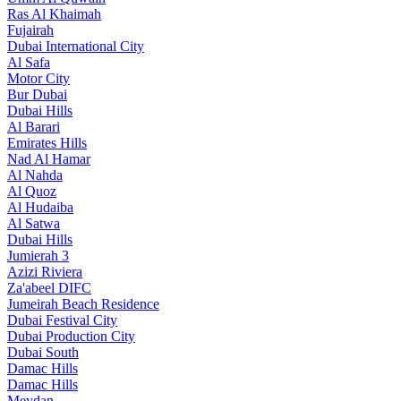
Ras Al Khaimah
Fujairah
Dubai International City
Al Safa
Motor City
Bur Dubai
Dubai Hills
Al Barari
Emirates Hills
Nad Al Hamar
Al Nahda
Al Quoz
Al Hudaiba
Al Satwa
Dubai Hills
Jumierah 3
Azizi Riviera
Za'abeel DIFC
Jumeirah Beach Residence
Dubai Festival City
Dubai Production City
Dubai South
Damac Hills
Damac Hills
Meydan