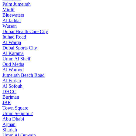
Palm Jumeirah
Mirdif
Bluewaters
Al Jaddaf
Warsan
Dubai Health Care City
Ittihad Road
Al Warqa
Dubai Sports City
Al Karama
Umm Al Sheif
Oud Metha
Al Warood
Jumeirah Beach Road
Al Furjan
Al Sofouh
DHCC
Burjman
JBR
Town Square
Umm Sequim 2
Abu Dhabi
Ajman
Sharjah
Umm Al Quwain