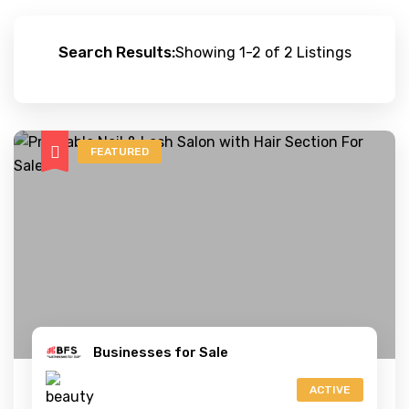
Search Results:
Showing 1-2 of 2 Listings
FEATURED
Businesses for Sale
ACTIVE