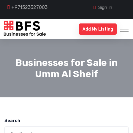
+971523327003
Sign In
Add My Listing
Businesses for Sale in
Umm Al Sheif
Search