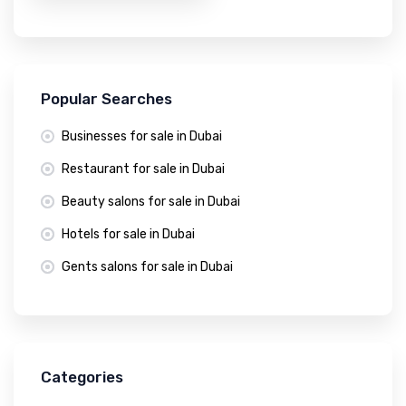
Popular Searches
Businesses for sale in Dubai
Restaurant for sale in Dubai
Beauty salons for sale in Dubai
Hotels for sale in Dubai
Gents salons for sale in Dubai
Categories