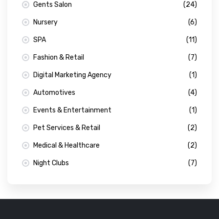
Gents Salon
(24)
Nursery
(6)
SPA
(11)
Fashion & Retail
(7)
Digital Marketing Agency
(1)
Automotives
(4)
Events & Entertainment
(1)
Pet Services & Retail
(2)
Medical & Healthcare
(2)
Night Clubs
(7)