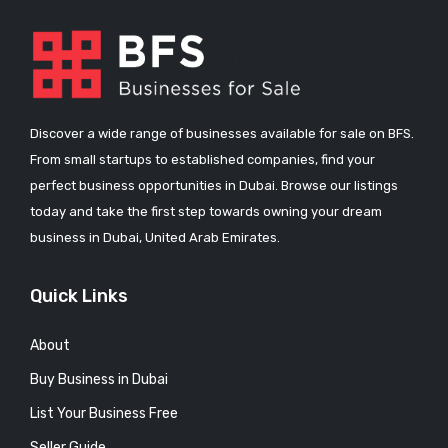
Discover a wide range of businesses available for sale on BFS.
From small startups to established companies, find your
perfect business opportunities in Dubai. Browse our listings
today and take the first step towards owning your dream
business in Dubai, United Arab Emirates.
Quick Links
About
Buy Business in Dubai
List Your Business Free
Seller Guide