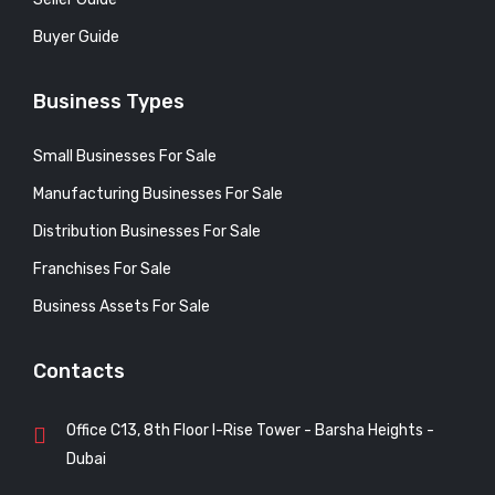
Buyer Guide
Business Types
Small Businesses For Sale
Manufacturing Businesses For Sale
Distribution Businesses For Sale
Franchises For Sale
Business Assets For Sale
Contacts
Office C13, 8th Floor I-Rise Tower - Barsha Heights -
Dubai