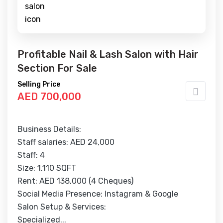
Profitable Nail & Lash Salon with Hair
Section For Sale
Selling Price
AED 700,000
Business Details:
Staff salaries: AED 24,000
Staff: 4
Size: 1,110 SQFT
Rent: AED 138,000 (4 Cheques)
Social Media Presence: Instagram & Google
Salon Setup & Services:
Specialized...