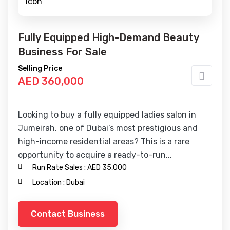
Fully Equipped High-Demand Beauty
Business For Sale
Selling Price
AED 360,000
Looking to buy a fully equipped ladies salon in
Jumeirah, one of Dubai’s most prestigious and
high-income residential areas? This is a rare
opportunity to acquire a ready-to-run...
Run Rate Sales :
AED 35,000
Location :
Dubai
Contact Business