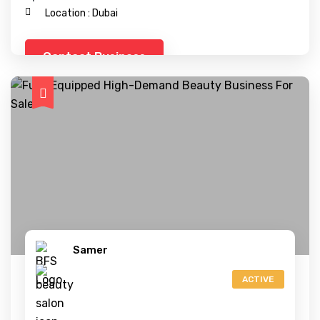
Location :
Dubai
Contact Business
Samer
ACTIVE