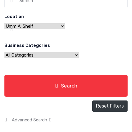
Location
Business Categories
Search
Reset Filters
Advanced Search